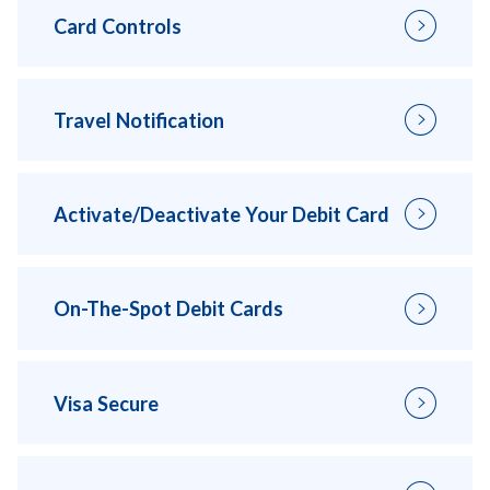
Card Controls
Travel Notification
Activate/Deactivate Your Debit Card
On-The-Spot Debit Cards
Visa Secure