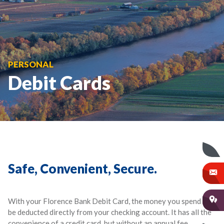
PERSONAL
Debit Cards
Safe, Convenient, Secure.
With your Florence Bank Debit Card, the money you spend will
be deducted directly from your checking account. It has all the
convenience of a credit card, but without an annual fee,