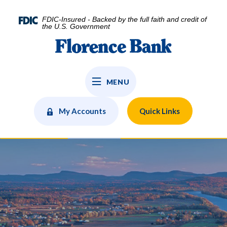
Home
Download
Skip
Acrobat
FDIC-Insured - Backed by the full faith and credit of
to
Reader
the U.S. Government
main
5.0
Florence Bank
content
or
Skip
higher
to
to
MENU
footer
view
.pdf
files.
My Accounts
Quick Links