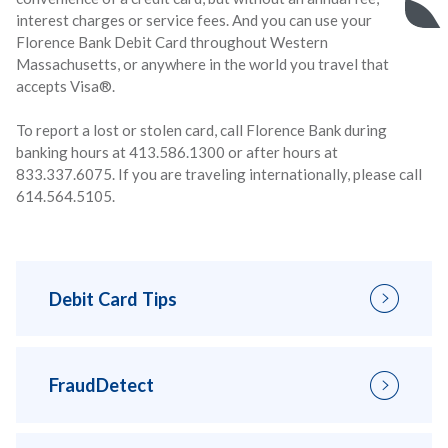
interest charges or service fees. And you can use your
Florence Bank Debit Card throughout Western
Massachusetts, or anywhere in the world you travel that
accepts Visa®.
To report a lost or stolen card, call Florence Bank during
banking hours at 413.586.1300 or after hours at
833.337.6075. If you are traveling internationally, please call
614.564.5105.
Debit Card Tips
FraudDetect