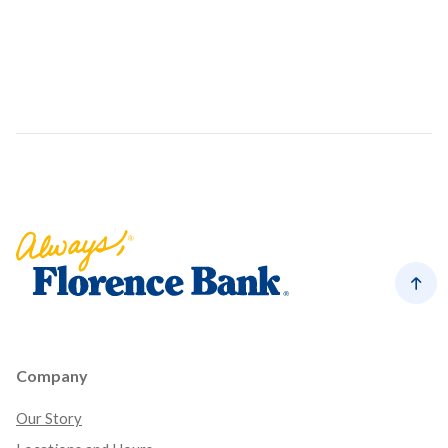
Florence Bank
Back
Company
Our Story