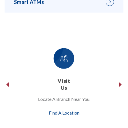
Smart ATMs
Visit
Us
Locate A Branch Near You.
Find A Location