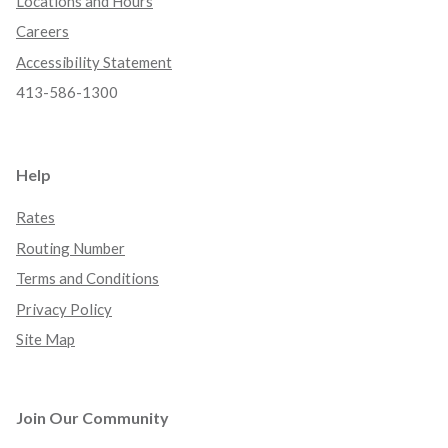
Locations and Hours
Careers
Accessibility Statement
413-586-1300
Help
Rates
Routing Number
Terms and Conditions
Privacy Policy
Site Map
Join Our Community