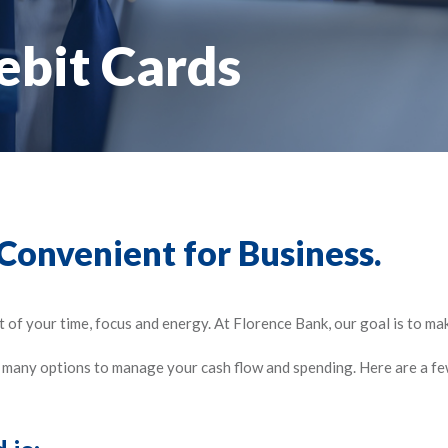
ebit Cards
 Convenient for Business.
of your time, focus and energy. At Florence Bank, our goal is to mak
e many options to manage your cash flow and spending. Here are a fe