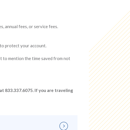
 annual fees, or service fees.
 to protect your account.
ot to mention the time saved from not
at 833.337.6075. If you are traveling