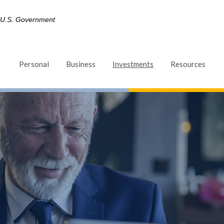
he U.S. Government
(Opens in a new Win
Personal
Business
Investments
Resources