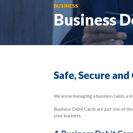
BUSINESS
Business D
Safe, Secure and
We know managing a business takes a lot 
Business Debit Cards are just one of th
your business.