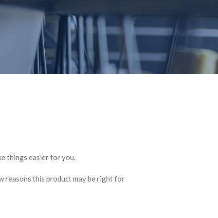
e things easier for you.
w reasons this product may be right for