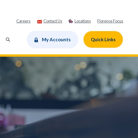
Careers
Contact Us
Locations
Florence Focus
dow)
My Accounts
Quick Links
Toggle Search