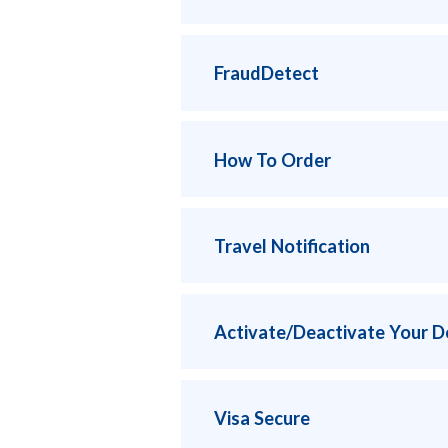
FraudDetect
How To Order
Travel Notification
Activate/Deactivate Your D
Visa Secure