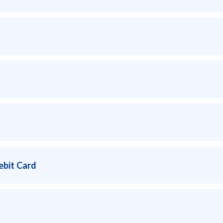
ebit Card