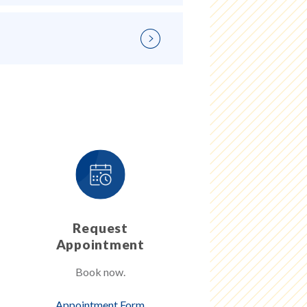
Request
Appointment
Book now.
Appointment Form