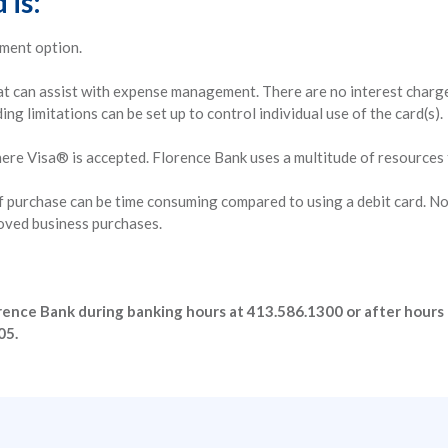
 is:
yment option.
t can assist with expense management. There are no interest charges,
ng limitations can be set up to control individual use of the card(s).
here Visa® is accepted. Florence Bank uses a multitude of resources
of purchase can be time consuming compared to using a debit card. N
oved business purchases.
Florence Bank during banking hours at 413.586.1300 or after hours 
05.