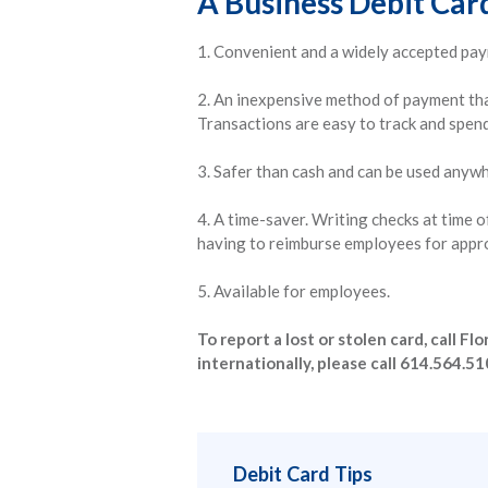
A Business Debit Card
1. Convenient and a widely accepted pa
2. An inexpensive method of payment tha
Transactions are easy to track and spendi
3. Safer than cash and can be used anyw
4. A time-saver. Writing checks at time 
having to reimburse employees for appr
5. Available for employees.
To report a lost or stolen card, call 
internationally, please call 614.564.51
Debit Card Tips