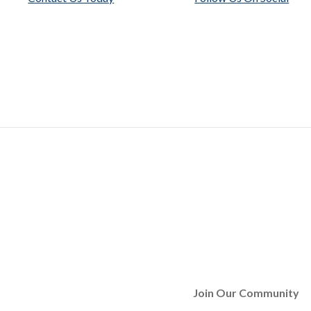
Join Our Community