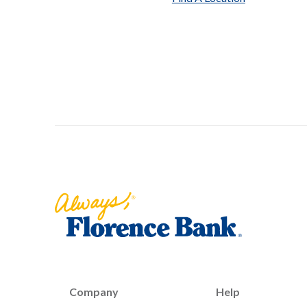
Florence Bank
Company
Help