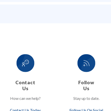
Contact
Follow
Us
Us
How can we help?
Stay up to date.
Contact Us Today
Follow Us On Social