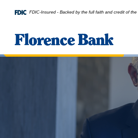
Home
Download
Skip
Acrobat
FDIC-Insured - Backed by the full faith and credit of t
to
Reader
main
5.0
content
or
Florence Bank
Skip
higher
to
to
footer
view
.pdf
files.