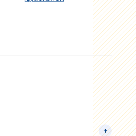
Back to the to