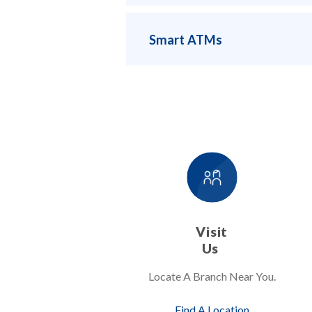
Smart ATMs
Visit
Us
Locate A Branch Near You.
Find A Location