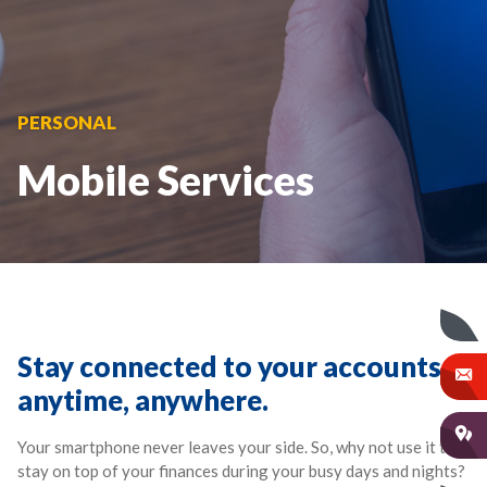
PERSONAL
Mobile Services
Stay connected to your accounts –
anytime, anywhere.
Your smartphone never leaves your side. So, why not use it to
stay on top of your finances during your busy days and nights?