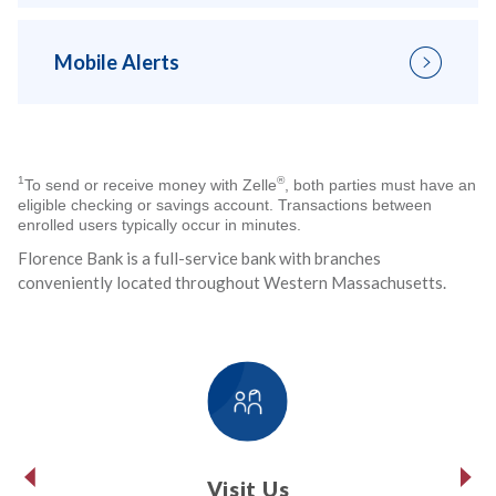
Mobile Alerts
1
®
To send or receive money with Zelle
, both parties must have an
eligible checking or savings account. Transactions between
enrolled users typically occur in minutes.
Florence Bank is a full-service bank with branches
conveniently located throughout Western Massachusetts.
Visit Us