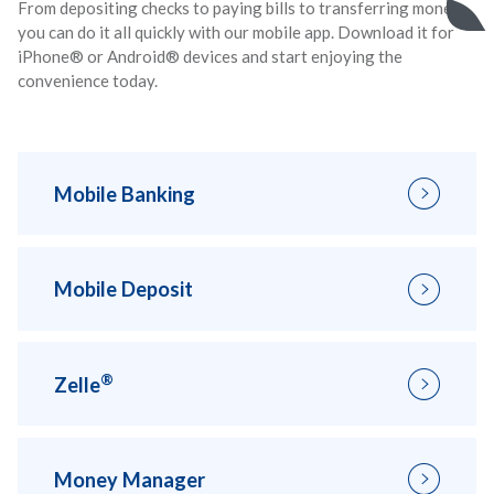
From depositing checks to paying bills to transferring money,
you can do it all quickly with our mobile app. Download it for
iPhone® or Android® devices and start enjoying the
convenience today.
Mobile Banking
Mobile Deposit
®
Zelle
Money Manager