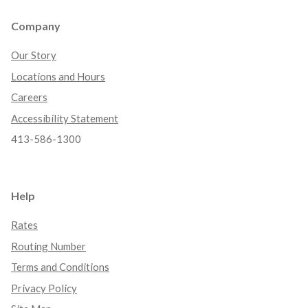
Company
Our Story
Locations and Hours
Careers
Accessibility Statement
413-586-1300
Help
Rates
Routing Number
Terms and Conditions
Privacy Policy