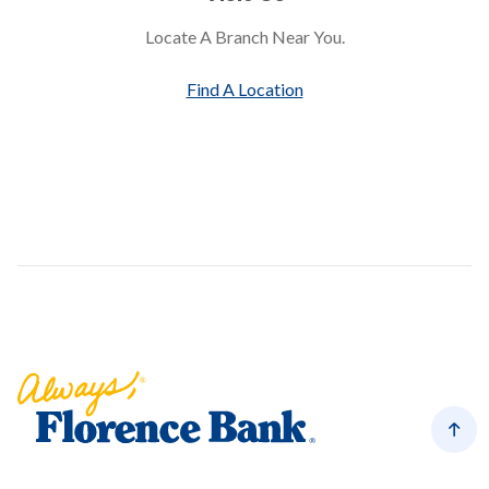
Locate A Branch Near You.
Find A Location
Florence Bank
Back