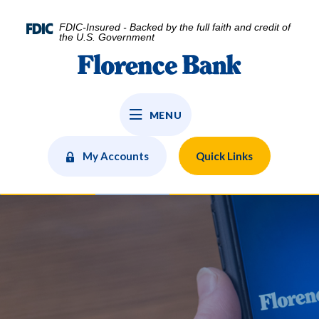
Home
Download
Skip
Acrobat
FDIC-Insured - Backed by the full faith and credit of
to
Reader
the U.S. Government
main
5.0
Florence Bank
content
or
Skip
higher
to
to
MENU
footer
view
.pdf
files.
My Accounts
Quick Links