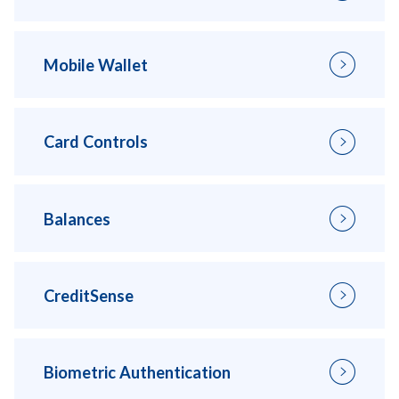
Mobile Wallet
Card Controls
Balances
CreditSense
Biometric Authentication