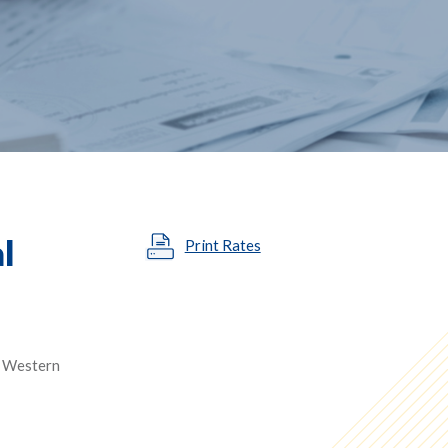
l
Print Rates
in Western