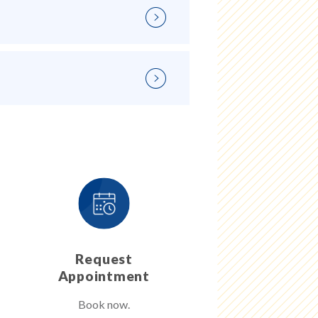
Request
Appointment
Book now.