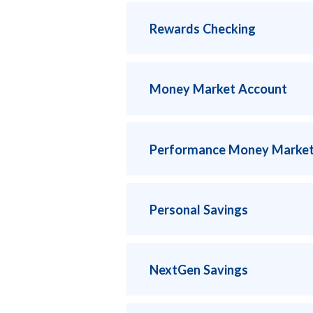
Rewards Checking
Money Market Account
Performance Money Market
Personal Savings
NextGen Savings