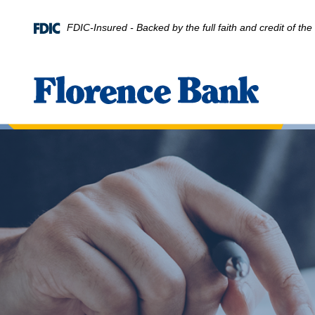
Home
Download
Skip
Acrobat
FDIC-Insured - Backed by the full faith and credit of t
to
Reader
main
5.0
content
or
Florence Bank
Skip
higher
to
to
footer
view
.pdf
files.