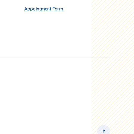
Appointment Form
Back to the to