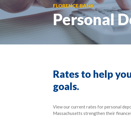
FLORENCE BANK
Personal D
Rates to help you
goals.
View our current rates for personal dep
Massachusetts strengthen their finance