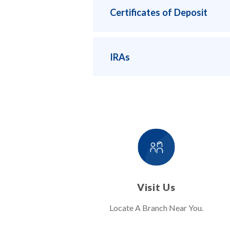
Certificates of Deposit
IRAs
Visit Us
Locate A Branch Near You.