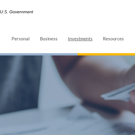
he U.S. Government
(Opens in a new Win
Personal
Business
Investments
Resources