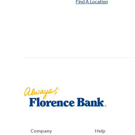
Find A Location
Florence Bank
Company
Help