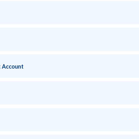
 Account