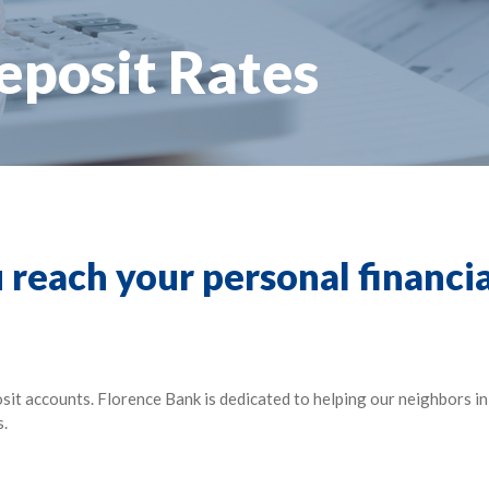
eposit Rates
 reach your personal financia
osit accounts. Florence Bank is dedicated to helping our neighbors 
s.