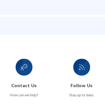
Contact Us
Follow Us
How can we help?
Stay up to date.