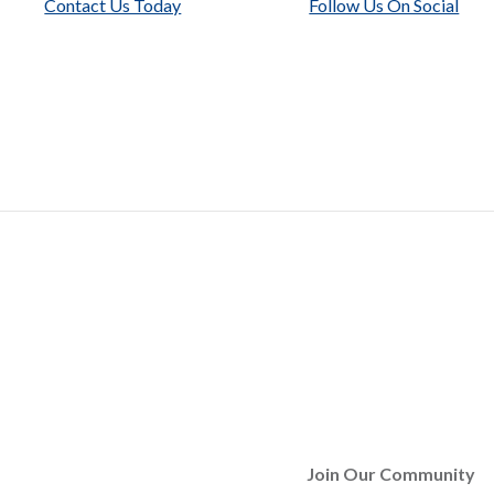
Contact Us Today
Follow Us On Social
Join Our Community