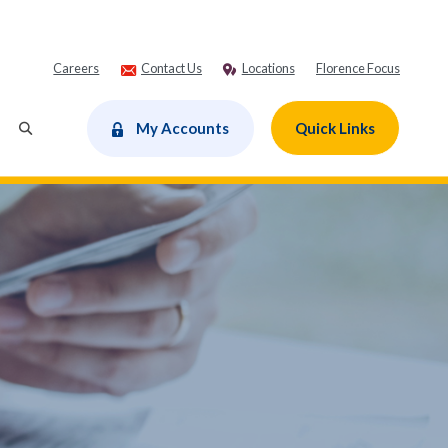
Careers
Contact Us
Locations
Florence Focus
dow)
My Accounts
Quick Links
Toggle Search