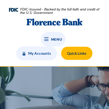
Home
Download
Skip
Acrobat
FDIC-Insured - Backed by the full faith and credit of
to
Reader
the U.S. Government
main
5.0
Florence Bank
content
or
Skip
higher
to
to
MENU
footer
view
.pdf
files.
My Accounts
Quick Links