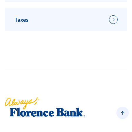
Taxes
Florence Bank
Back