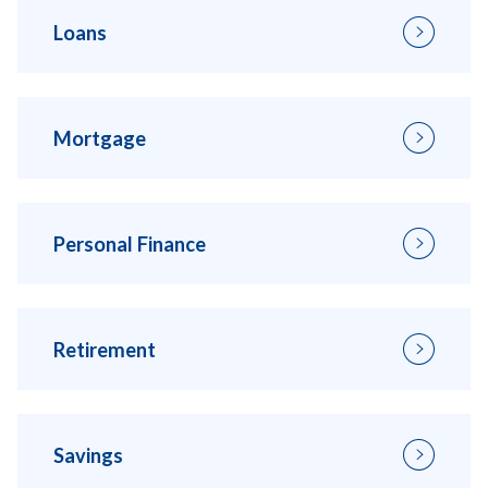
Loans
Mortgage
Personal Finance
Retirement
Savings