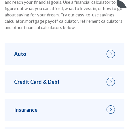
and reach your financial goals. Use a financial calculator to
figure out what you can afford, what to invest in, or how to go
about saving for your dream. Try our easy-to-use savings
calculator, mortgage payoff calculator, retirement calculators,
and other financial calculators below.
Auto
Credit Card & Debt
Insurance