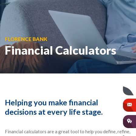
FLORENCE BANK
Financial Calculators
Helping you make financial
decisions at every life stage.
Financial calculators are a great tool to help you define, refine,