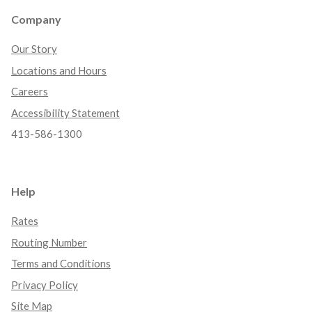
Company
Our Story
Locations and Hours
Careers
Accessibility Statement
413-586-1300
Help
Rates
Routing Number
Terms and Conditions
Privacy Policy
Site Map