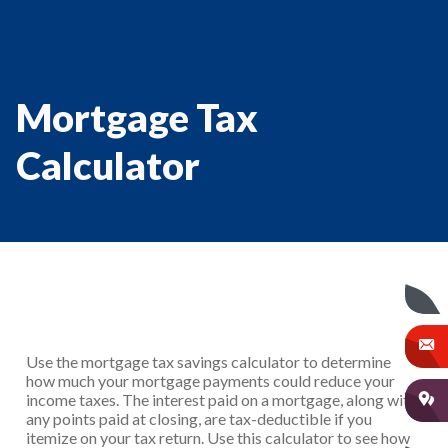
Mortgage Tax
Calculator
Use the mortgage tax savings calculator to determine
how much your mortgage payments could reduce your
income taxes. The interest paid on a mortgage, along with
any points paid at closing, are tax-deductible if you
itemize on your tax return. Use this calculator to see how