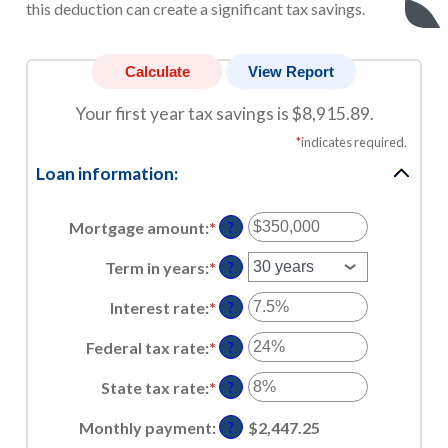
this deduction can create a significant tax savings.
Your first year tax savings is $8,915.89.
*
indicates required.
Loan information:
Mortgage amount
:
*
Enter
?
an
amount
Term in years
:
*
?
between
$0
Interest rate
:
*
Enter
?
and
an
$250,000,000
amount
Federal tax rate
:
*
Enter
?
between
an
0%
amount
State tax rate
:
*
Enter
?
and
between
an
50%
0%
amount
Monthly payment
:
$2,447.25
?
and
between