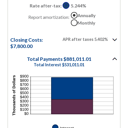
50%
0%
Rate after-tax
:
5.244%
?
and
Annually
50%
Report amortization
:
Monthly
Closing Costs:
APR after taxes 5.402%
$7,800.00
Total Payments $881,011.01
Total Interest $531,011.01