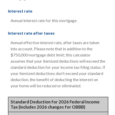
Interest rate
Annual interest rate for this mortgage.
Interest rate after taxes
Annual effective interest rate, after taxes are taken
into account. Please note that in addition to the
$750,000 mortgage debt limit; this calculator
assumes that your itemized deductions will exceed the
standard deduction for your income tax filing status. If
your itemized deductions don't exceed your standard
deduction, the benefit of deducting the interest on
your home will be reduced or eliminated.
Standard Deduction for 2026 Federal Income
Tax (Includes 2026 changes for OBBB)