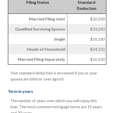
Filing Status
Standard
Deduction
Married Filing Joint
$32,200
Qualified Surviving Spouse
$33,200
Single
$16,100
Heads of Household
$24,150
Married Filing Separately
$16,100
Your standard deduction is increased if you or your
spouse are blind or over age 65.
Term in years
The number of years over which you will repay this
loan. The most common mortgage terms are 15 years
and 30 years.