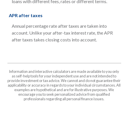
loans with different fees, rates or different terms.
APR after taxes
Annual percentage rate after taxes are taken into
account. Unlike your after-tax interest rate, the APR
after taxes takes closing costs into account.
Information and interactive calculators are made available to you only
as self-help tools for your independent use and are not intended to
provide investment or tax advice. We cannot and do not guarantee their
applicability or accuracy in regards to your individual circumstances. All
examples are hypothetical and are for illustrative purposes. We
encourage you to seek personalized advice from qualified
professionals regarding all personal finance issues.