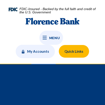
Home
Download
Skip
Acrobat
FDIC-Insured - Backed by the full faith and credit of
to
Reader
the U.S. Government
main
5.0
Florence Bank
content
or
Skip
higher
to
to
MENU
footer
view
.pdf
files.
My Accounts
Quick Links