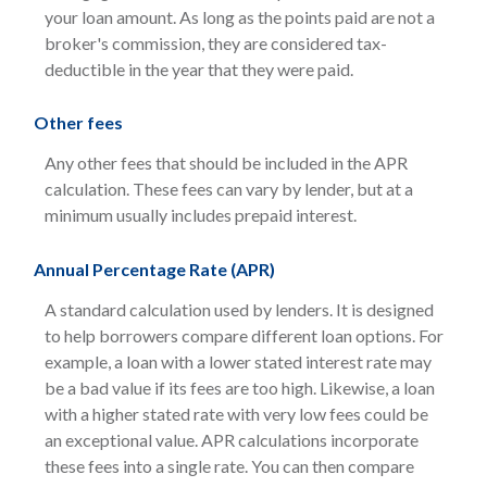
your loan amount. As long as the points paid are not a
broker's commission, they are considered tax-
deductible in the year that they were paid.
Other fees
Any other fees that should be included in the APR
calculation. These fees can vary by lender, but at a
minimum usually includes prepaid interest.
Annual Percentage Rate (APR)
A standard calculation used by lenders. It is designed
to help borrowers compare different loan options. For
example, a loan with a lower stated interest rate may
be a bad value if its fees are too high. Likewise, a loan
with a higher stated rate with very low fees could be
an exceptional value. APR calculations incorporate
these fees into a single rate. You can then compare