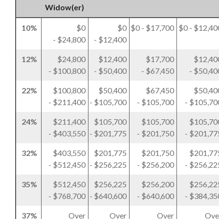
Widow(er)
10%
$0
$0
$0 - $17,700
$0 - $12,40
- $24,800
- $12,400
12%
$24,800
$12,400
$17,700
$12,40
- $100,800
- $50,400
- $67,450
- $50,40
22%
$100,800
$50,400
$67,450
$50,40
- $211,400
- $105,700
- $105,700
- $105,70
24%
$211,400
$105,700
$105,700
$105,70
- $403,550
- $201,775
- $201,750
- $201,77
32%
$403,550
$201,775
$201,750
$201,77
- $512,450
- $256,225
- $256,200
- $256,22
35%
$512,450
$256,225
$256,200
$256,22
- $768,700
- $640,600
- $640,600
- $384,35
37%
Over
Over
Over
Ove