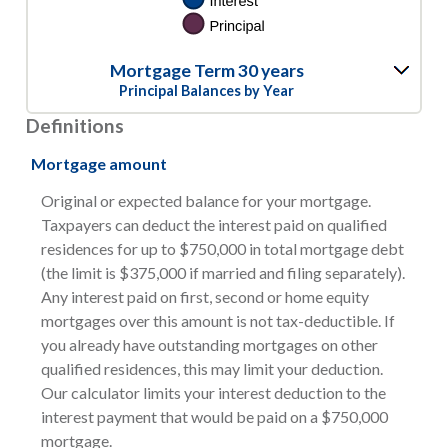
Mortgage Term 30 years
Principal Balances by Year
Definitions
Mortgage amount
Original or expected balance for your mortgage.
Taxpayers can deduct the interest paid on qualified
residences for up to $750,000 in total mortgage debt
(the limit is $375,000 if married and filing separately).
Any interest paid on first, second or home equity
mortgages over this amount is not tax-deductible. If
you already have outstanding mortgages on other
qualified residences, this may limit your deduction.
Our calculator limits your interest deduction to the
interest payment that would be paid on a $750,000
mortgage.