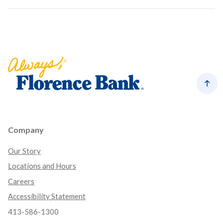
Florence Bank
Back
Company
Our Story
Locations and Hours
Careers
Accessibility Statement
413-586-1300