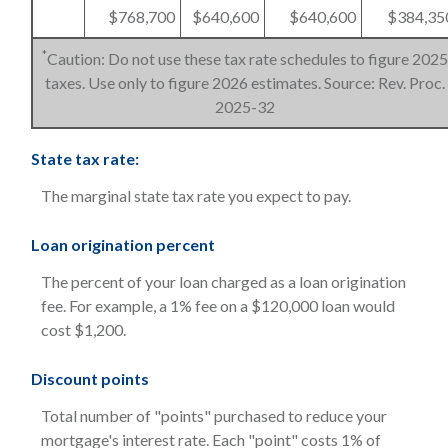
$768,700
$640,600
$640,600
$384,35
*
Caution: Do not use these tax rate schedules to figure 2025
taxes. Use only to figure 2026 estimates. Source: Rev. Proc.
2025-32
State tax rate:
The marginal state tax rate you expect to pay.
Loan origination percent
The percent of your loan charged as a loan origination
fee. For example, a 1% fee on a $120,000 loan would
cost $1,200.
Discount points
Total number of "points" purchased to reduce your
mortgage's interest rate. Each "point" costs 1% of