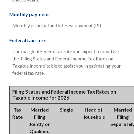
Monthly payment
Monthly principal and interest payment (PI).
Federal tax rate:
The marginal Federal tax rate you expect to pay. Use
the ‘Filing Status and Federal Income Tax Rates on
Taxable Income’ table to assist you in estimating your
federal tax rate.
Filing Status and Federal Income Tax Rates on
*
Taxable Income for 2026
Tax
Married
Single
Head of
Married
Rate
Filing
Household
Filing
Jointly or
Separatel
Qualified