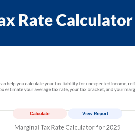
ax Rate Calculator
an help you calculate your tax liability for unexpected income, re
ou estimate your average tax rate, your tax bracket, and your margi
Marginal Tax Rate Calculator for 2025