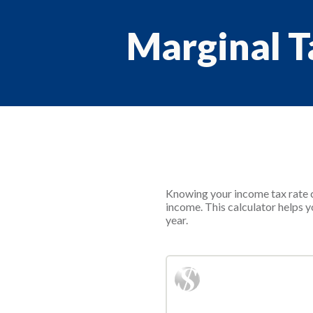
Marginal T
Knowing your income tax rate c
income. This calculator helps y
year.