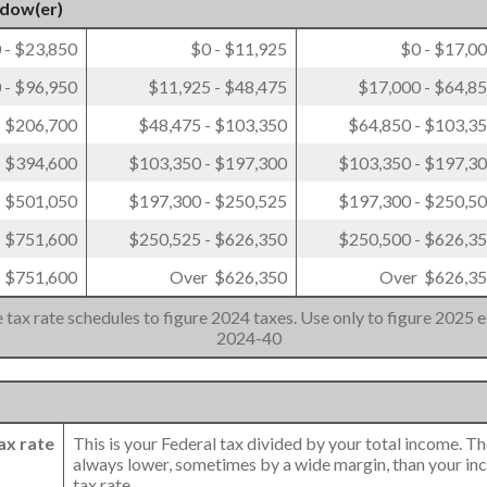
idow(er)
 - $23,850
$0 - $11,925
$0 - $17,0
 - $96,950
$11,925 - $48,475
$17,000 - $64,8
- $206,700
$48,475 - $103,350
$64,850 - $103,3
- $394,600
$103,350 - $197,300
$103,350 - $197,3
- $501,050
$197,300 - $250,525
$197,300 - $250,5
- $751,600
$250,525 - $626,350
$250,500 - $626,3
 $751,600
Over $626,350
Over $626,3
 tax rate schedules to figure 2024 taxes. Use only to figure 2025 e
2024-40
ax rate
This is your Federal tax divided by your total income. Th
always lower, sometimes by a wide margin, than your in
tax rate.