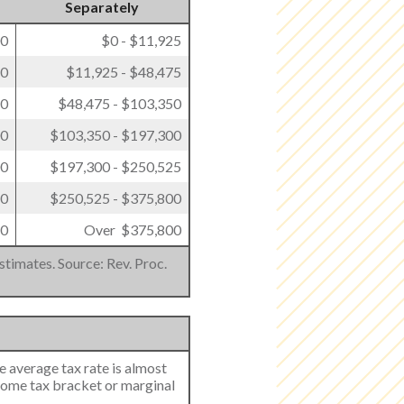
Separately
00
$0 - $11,925
50
$11,925 - $48,475
50
$48,475 - $103,350
00
$103,350 - $197,300
00
$197,300 - $250,525
50
$250,525 - $375,800
50
Over $375,800
stimates. Source: Rev. Proc.
e average tax rate is almost
come tax bracket or marginal