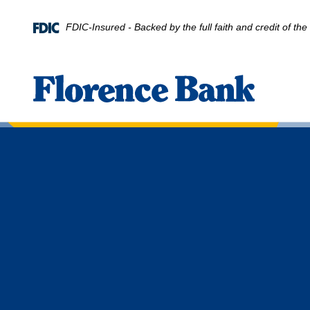
Home
Download
Skip
Acrobat
FDIC-Insured - Backed by the full faith and credit of t
to
Reader
main
5.0
content
or
Florence Bank
Skip
higher
to
to
footer
view
.pdf
files.