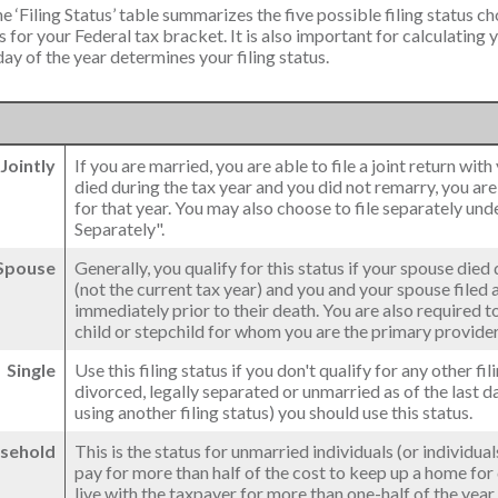
e ‘Filing Status’ table summarizes the five possible filing status cho
 for your Federal tax bracket. It is also important for calculating
 day of the year determines your filing status.
 Jointly
If you are married, you are able to file a joint return wit
died during the tax year and you did not remarry, you are st
for that year. You may also choose to file separately und
Separately".
 Spouse
Generally, you qualify for this status if your spouse died
(not the current tax year) and you and your spouse filed a 
immediately prior to their death. You are also required 
child or stepchild for whom you are the primary provider
Single
Use this filing status if you don't qualify for any other fil
divorced, legally separated or unmarried as of the last d
using another filing status) you should use this status.
sehold
This is the status for unmarried individuals (or individu
pay for more than half of the cost to keep up a home for
live with the taxpayer for more than one-half of the yea