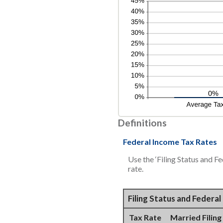
Definitions
Federal Income Tax Rates
Use the ‘Filing Status and F
rate.
Filing Status and Federa
Tax Rate
Married Filing