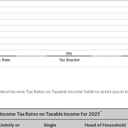
ederal Income Tax Rates on Taxable Income’ table to assist you in e
*
l Income Tax Rates on Taxable Income for 2025
 Jointly or
Single
Head of Household