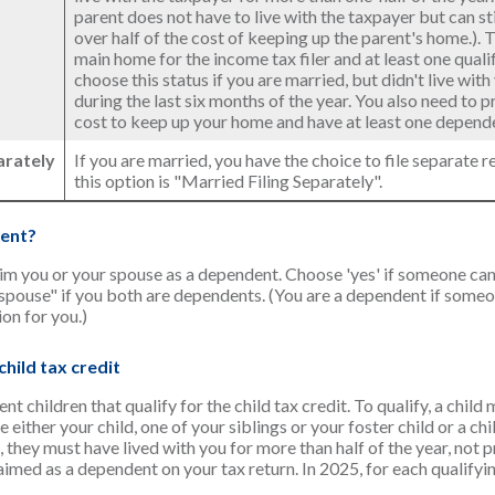
parent does not have to live with the taxpayer but can st
over half of the cost of keeping up the parent's home.).
main home for the income tax filer and at least one qualif
choose this status if you are married, but didn't live wit
during the last six months of the year. You also need to 
cost to keep up your home and have at least one dependen
arately
If you are married, you have the choice to file separate re
this option is "Married Filing Separately".
ent?
aim you or your spouse as a dependent. Choose 'yes' if someone ca
pouse" if you both are dependents. (You are a dependent if some
on for you.)
hild tax credit
 children that qualify for the child tax credit. To qualify, a child
 either your child, one of your siblings or your foster child or a ch
, they must have lived with you for more than half of the year, not 
med as a dependent on your tax return. In 2025, for each qualifyin