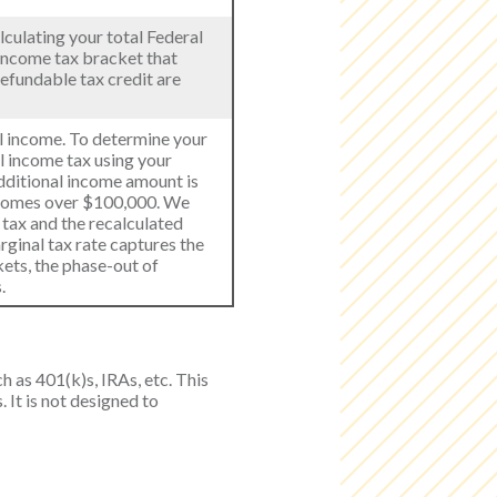
lculating your total Federal
 income tax bracket that
refundable tax credit are
al income. To determine your
al income tax using your
dditional income amount is
ncomes over $100,000. We
 tax and the recalculated
rginal tax rate captures the
kets, the phase-out of
.
h as 401(k)s, IRAs, etc. This
 It is not designed to