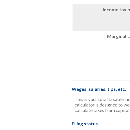
Income tax 
Marginal t
Wages, salaries, tips, etc.
This is your total taxable i
calculator is designed to wo
calculate taxes from capital
Filing status