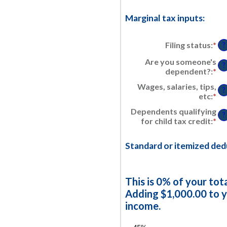
Marginal tax inputs:
Filing status
:
*
?
Are you someone's
?
dependent?
:
*
Wages, salaries, tips,
?
etc
:
*
En
an
Dependents qualifying
am
?
for child tax credit
:
*
En
be
an
$0
am
an
Standard or itemized ded
be
$1
0
an
99
This is 0% of your tot
Adding $1,000.00 to y
income.