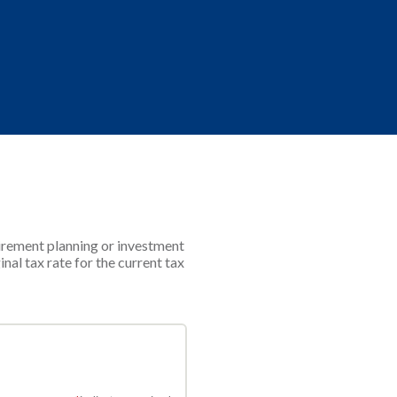
tirement planning or investment
nal tax rate for the current tax