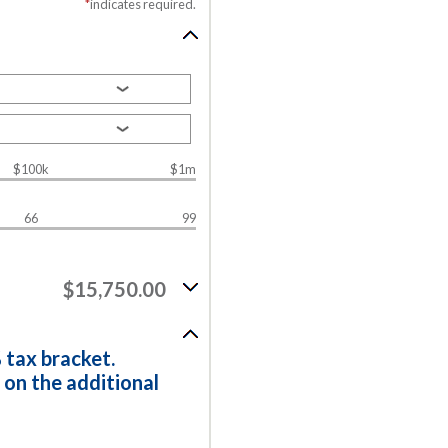
*
indicates required.
$100k
$1m
66
99
$15,750.00
 tax bracket.
 on the additional