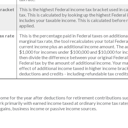
bracket
This is the highest Federal income tax bracket used in ca
tax. This is calculated by looking up the highest Federal
includes your taxable income. This is calculated before 
applied.
ax rate
This is the percentage paid in Federal taxes on addition
marginal tax rate, the tool recalculates your total Feder
current income plus an additional income amount. The a
$1,000 for incomes under $100,000 and $10,000 for i
then divide the difference between your original Federal
Federal tax by the amount of additional income. Your ma
effect of additional income taxed in higher income brac
deductions and credits - including refundable tax credits
ncome for the year after deductions for retirement contributions suc
rk primarily with earned income taxed at ordinary income tax rates.
 gains, business income or passive income sources.