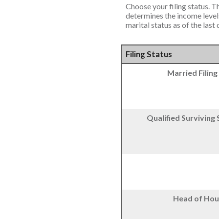
Choose your filing status. Th
determines the income levels
marital status as of the last
Filing Status
Married Filing
Qualified Surviving
Head of Hou