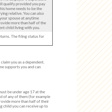
ill qualify provided you pay
 This home needs to be the
ying relative. You can also
h your spouse at anytime
provide more than half of the
t child living with you.
turns. The filing status for
n claim you as a dependent.
one supports you and can
 must be under age 17 at the
ild of any of them (for example
provide more than half of their
g child you can receive up to