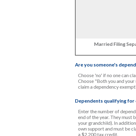
Married Filing Sep
Are you someone's depend
Choose 'no' if no one can cl
Choose "Both you and your s
claim a dependency exempti
Dependents qualifying for c
Enter the number of dependent
end of the year. They must be
your grandchild). In addition
own support and must be clai
a $2,200 tax credit.