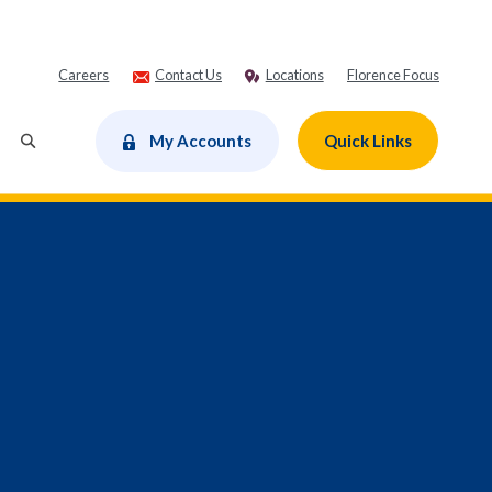
Careers
Contact Us
Locations
Florence Focus
dow)
My Accounts
Quick Links
Toggle Search