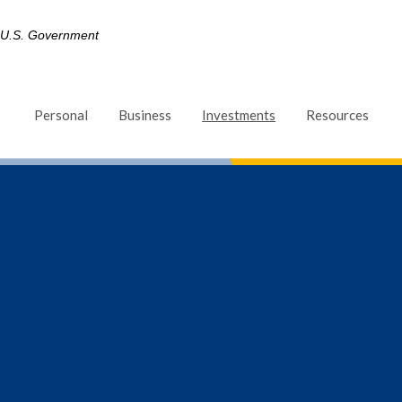
he U.S. Government
(Opens in a new Win
Personal
Business
Investments
Resources