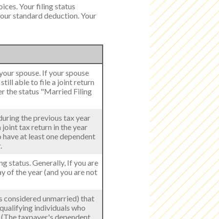
ices. Your filing status
 your standard deduction. Your
h your spouse. If your spouse
ill able to file a joint return
er the status "Married Filing
 during the previous tax year
joint tax return in the year
to have at least one dependent
.
ing status. Generally, If you are
ay of the year (and you are not
als considered unmarried) that
 qualifying individuals who
r. (The taxpayer's dependent