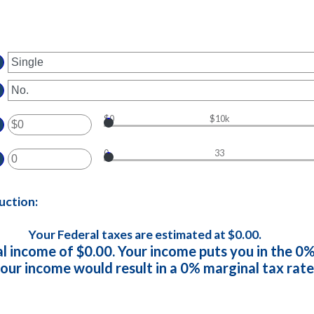
$0
$10k
ter
0
33
ount
ter
tween
ount
d
uction:
tween
0,000,000
d
Your Federal taxes are estimated at $0.00.
al income of $0.00. Your income puts you in the 0%
our income would result in a 0% marginal tax rate