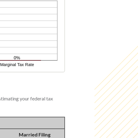
stimating your federal tax
Married Filing