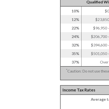
Qualified W
10%
$0
12%
$23,850
22%
$96,950 
24%
$206,700 
32%
$394,600 
35%
$501,050 
37%
Over
*
Caution: Do not use these
Income Tax Rates
Average t