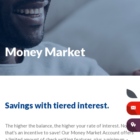
Money Market
Savings with tiered interest.
The higher the balance, the higher your rate of interest. Now
that's an incentive to save! Our Money Market Account offers
a limited amount of check writing features, plus a minimum