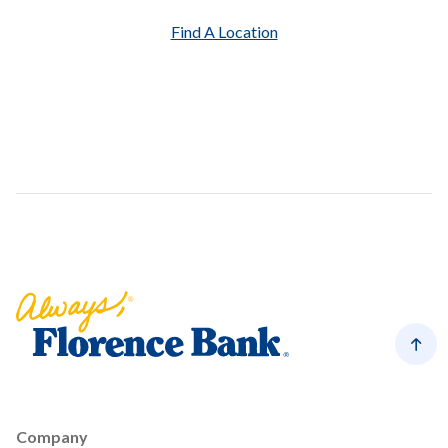
Find A Location
Florence Bank
Back
Company