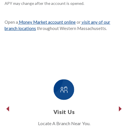
APY may change after the account is opened.
Open a
Money Market account online
or
visit any of our
branch locations
throughout Western Massachusetts.
Visit Us
Locate A Branch Near You.