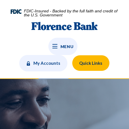
Home
Download
Skip
Acrobat
FDIC-Insured - Backed by the full faith and credit of
to
Reader
the U.S. Government
main
5.0
Florence Bank
content
or
Skip
higher
to
to
MENU
footer
view
.pdf
files.
My Accounts
Quick Links