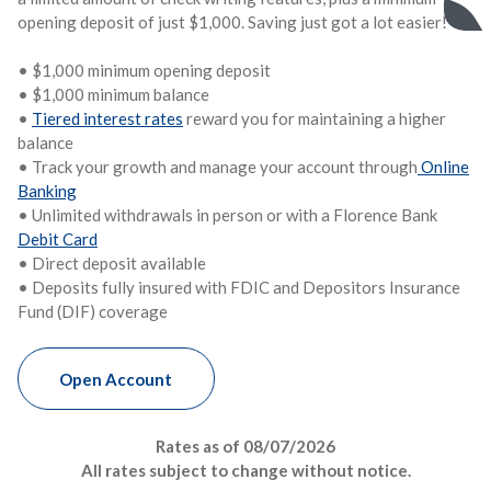
opening deposit of just $1,000. Saving just got a lot easier!
• $1,000 minimum opening deposit
• $1,000
minimum balance
•
Tiered interest rates
reward you for maintaining a higher
balance
• Track your growth and manage your account through
Online
Banking
• Unlimited withdrawals in person or with a Florence Bank
Debit Card
• Direct deposit available
• Deposits fully insured with FDIC and Depositors Insurance
Fund (DIF) coverage
Money Market
Open
Account
Rates as of
08/07/2026
All rates subject to change without notice.