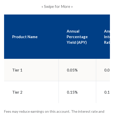
« Swipe for More »
Annual
Annu
Product Name
Percentage
Inter
Yield (APY)
Rate
Tier 1
0.05%
0.05
Tier 2
0.15%
0.15
Fees may reduce earnings on this account. The interest rate and