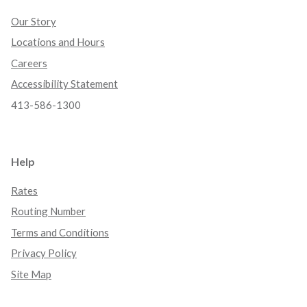
Our Story
Locations and Hours
Careers
Accessibility Statement
413-586-1300
Help
Rates
Routing Number
Terms and Conditions
Privacy Policy
Site Map