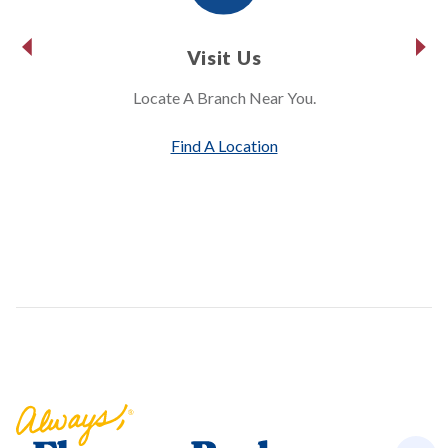
Visit Us
Locate A Branch Near You.
Find A Location
Florence Bank