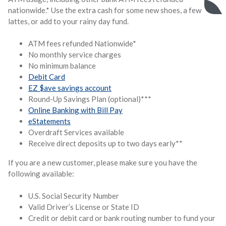
nationwide.* Use the extra cash for some new shoes, a few
lattes, or add to your rainy day fund.
ATM fees refunded Nationwide*
No monthly service charges
No minimum balance
Debit Card
EZ $ave savings account
Round-Up Savings Plan (optional)***
Online Banking with Bill Pay
eStatements
Overdraft Services available
Receive direct deposits up to two days early**
If you are a new customer, please make sure you have the
following available:
U.S. Social Security Number
Valid Driver’s License or State ID
Credit or debit card or bank routing number to fund your