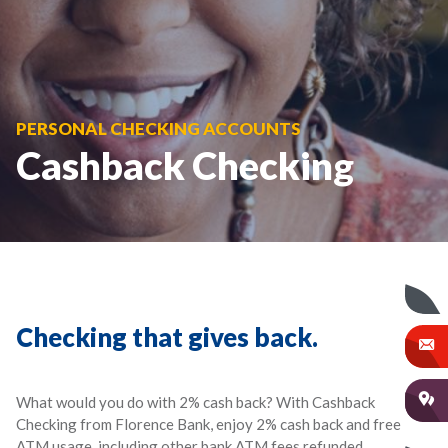
PERSONAL CHECKING ACCOUNTS
Cashback Checking
Checking that gives back.
What would you do with 2% cash back? With Cashback
Checking from Florence Bank, enjoy 2% cash back and free
ATM usage, including other bank ATM fees refunded