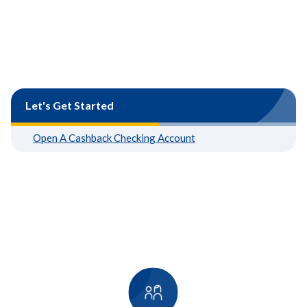
Let's Get Started
Open A Cashback Checking Account