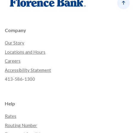
Back
Company
Our Story
Locations and Hours
Careers
Accessibility Statement
413-586-1300
Help
Rates
Routing Number