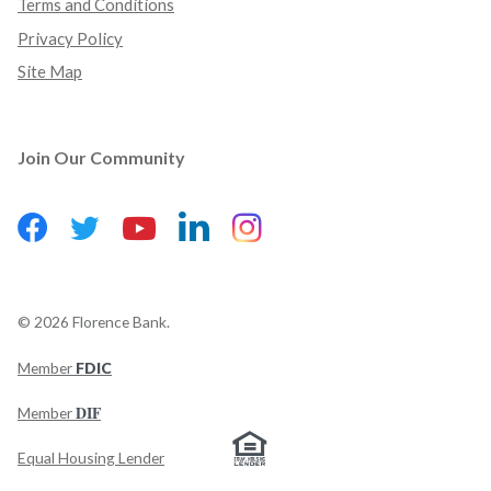
Terms and Conditions
Privacy Policy
Site Map
Join Our Community
Facebook
(Opens in a new Window)
LinkedIn
(Opens in a new Wind
Instagram
(Opens in a new 
Twitter
(Opens in a new Window)
YouTube
(Opens in a new Window)
©
2026
Florence Bank.
Member
FDIC
(Opens in a new Window)
DIF
Member
Equal Housing Lender