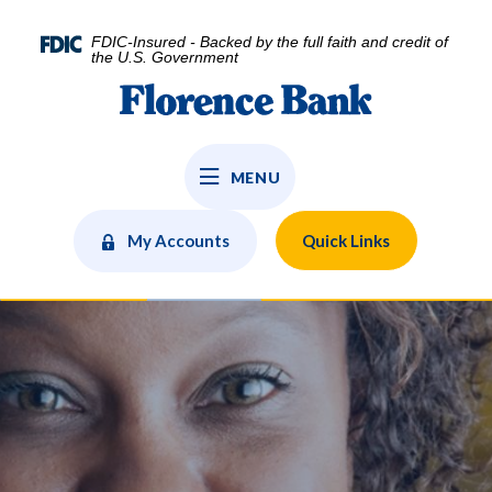
Home
Download
Skip
Acrobat
FDIC-Insured - Backed by the full faith and credit of
to
Reader
the U.S. Government
main
5.0
Florence Bank
content
or
Skip
higher
to
to
MENU
footer
view
.pdf
files.
My Accounts
Quick Links