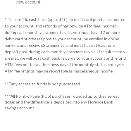
new account
*
To earn 2% cash back (up to $10) on debit card purchases posted
to your account, and refunds of nationwide ATM fees incurred
during each monthly statement cycle, you must have 12 or more
debit card purchases post to your account; be enrolled in online
banking and receive eStatements; and must have at least one
deposit post during each monthly statement cycle. If requirements
are met, we will post cash back rewards to your account and refund
ATM fees on the last business day of the monthly statement cycle.
ATM fee refunds may be reportable as miscellaneous income.
**
Early access to funds is not guaranteed.
***All Point-of-Sale (POS) purchases rounded up to the nearest
dollar, and the difference is deposited into any Florence Bank
savings account.