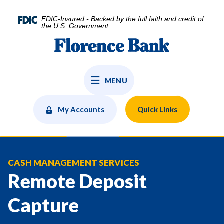
Home
Download
Skip
Acrobat
FDIC-Insured - Backed by the full faith and credit of
to
Reader
the U.S. Government
main
5.0
Florence Bank
content
or
Skip
higher
to
to
MENU
footer
view
.pdf
files.
My Accounts
Quick Links
CASH MANAGEMENT SERVICES
Remote Deposit
Capture