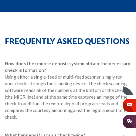
FREQUENTLY ASKED QUESTIONS
How does the remote deposit system obtain the necessary
check information?
Using either a single-feed or multi-feed scanner, simply run
your checks through the scanning device. The check scanning
software reads all of the numbers at the bottom of the check
(the MICR line) and at the same time captures an image of the
check. In addition, the remote deposit program reads and
compares the courtesy amount against the legal amount of the
check.
What happens if I scan a check twice?