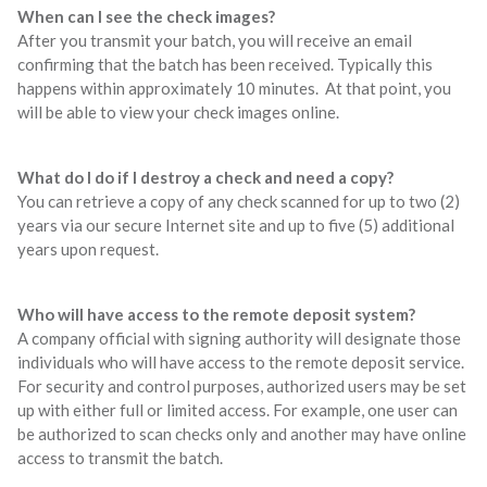
When can I see the check images?
After you transmit your batch, you will receive an email
confirming that the batch has been received. Typically this
happens within approximately 10 minutes. At that point, you
will be able to view your check images online.
What do I do if I destroy a check and need a copy?
You can retrieve a copy of any check scanned for up to two (2)
years via our secure Internet site and up to five (5) additional
years upon request.
Who will have access to the remote deposit system?
A company official with signing authority will designate those
individuals who will have access to the remote deposit service.
For security and control purposes, authorized users may be set
up with either full or limited access. For example, one user can
be authorized to scan checks only and another may have online
access to transmit the batch.