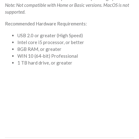
Note: Not compatible with Home or Basic versions. MacOS is not
supported.
Recommended Hardware Requirements:
USB 2.0 or greater (High Speed)
Intel core i5 processor, or better
8GB RAM, or greater
WIN 10 (64-bit) Professional
1 TB hard drive, or greater