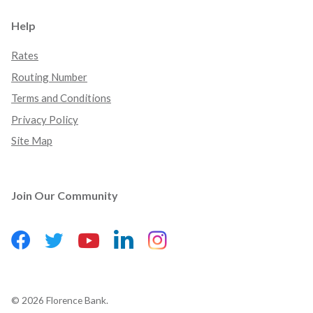
Help
Rates
Routing Number
Terms and Conditions
Privacy Policy
Site Map
Join Our Community
Facebook
(Opens in a new Window)
LinkedIn
(Opens in a new Wind
Instagram
(Opens in a new 
Twitter
(Opens in a new Window)
YouTube
(Opens in a new Window)
©
2026
Florence Bank.