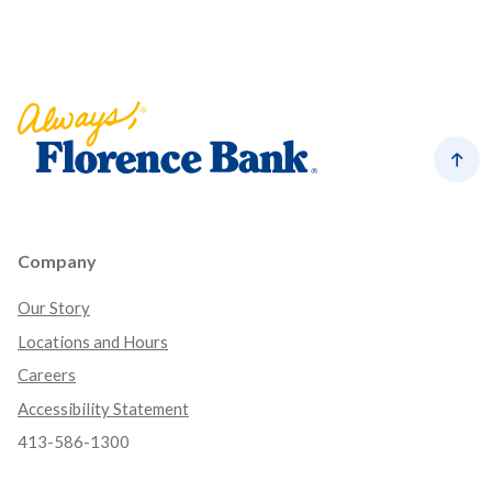
Florence Bank
Back
Company
Our Story
Locations and Hours
Careers
Accessibility Statement
413-586-1300