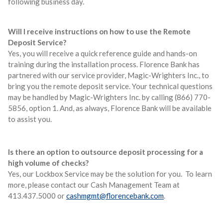
following business day.
Will I receive instructions on how to use the Remote
Deposit Service?
Yes, you will receive a quick reference guide and hands-on
training during the installation process. Florence Bank has
partnered with our service provider, Magic-Wrighters Inc., to
bring you the remote deposit service. Your technical questions
may be handled by Magic-Wrighters Inc. by calling (866) 770-
5856, option 1. And, as always, Florence Bank will be available
to assist you.
Is there an option to outsource deposit processing for a
high volume of checks?
Yes, our Lockbox Service may be the solution for you. To learn
more, please contact our Cash Management Team at
413.437.5000 or
cashmgmt@florencebank.com
.