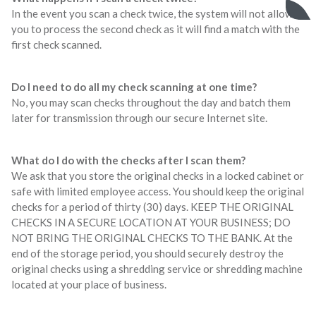
In the event you scan a check twice, the system will not allow
you to process the second check as it will find a match with the
first check scanned.
Do I need to do all my check scanning at one time?
No, you may scan checks throughout the day and batch them
later for transmission through our secure Internet site.
What do I do with the checks after I scan them?
We ask that you store the original checks in a locked cabinet or
safe with limited employee access. You should keep the original
checks for a period of thirty (30) days. KEEP THE ORIGINAL
CHECKS IN A SECURE LOCATION AT YOUR BUSINESS; DO
NOT BRING THE ORIGINAL CHECKS TO THE BANK. At the
end of the storage period, you should securely destroy the
original checks using a shredding service or shredding machine
located at your place of business.