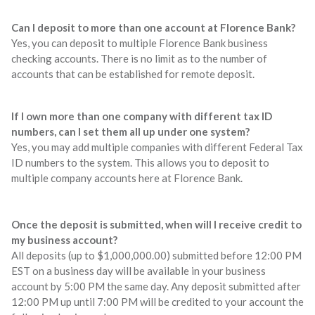
Can I deposit to more than one account at Florence Bank?
Yes, you can deposit to multiple Florence Bank business
checking accounts. There is no limit as to the number of
accounts that can be established for remote deposit.
If I own more than one company with different tax ID
numbers, can I set them all up under one system?
Yes, you may add multiple companies with different Federal Tax
ID numbers to the system. This allows you to deposit to
multiple company accounts here at Florence Bank.
Once the deposit is submitted, when will I receive credit to
my business account?
All deposits (up to $1,000,000.00) submitted before 12:00 PM
EST on a business day will be available in your business
account by 5:00 PM the same day. Any deposit submitted after
12:00 PM up until 7:00 PM will be credited to your account the