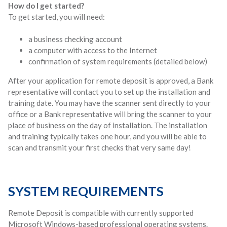
How do I get started?
To get started, you will need:
a business checking account
a computer with access to the Internet
confirmation of system requirements (detailed below)
After your application for remote deposit is approved, a Bank
representative will contact you to set up the installation and
training date. You may have the scanner sent directly to your
office or a Bank representative will bring the scanner to your
place of business on the day of installation. The installation
and training typically takes one hour, and you will be able to
scan and transmit your first checks that very same day!
SYSTEM REQUIREMENTS
Remote Deposit is compatible with currently supported
Microsoft Windows-based professional operating systems.