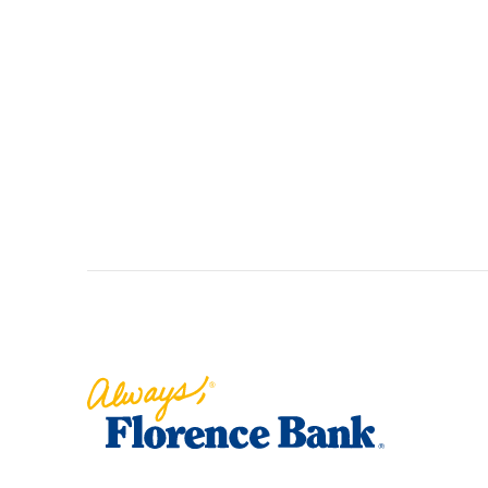
Florence Bank