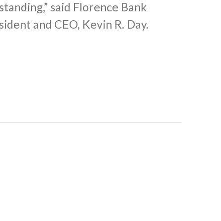
standing,” said Florence Bank
sident and CEO, Kevin R. Day.