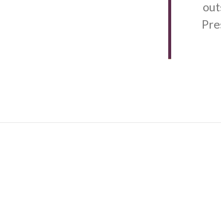
out
Pre