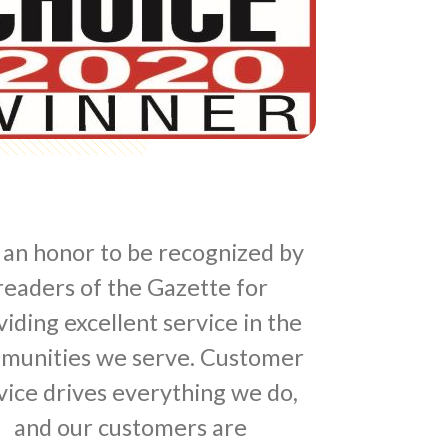
s an honor to be recognized by
readers of the Gazette for
iding excellent service in the
munities we serve. Customer
vice drives everything we do,
and our customers are