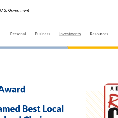
he U.S. Government
(Opens in a new Win
Personal
Business
Investments
Resources
 Award
amed Best Local