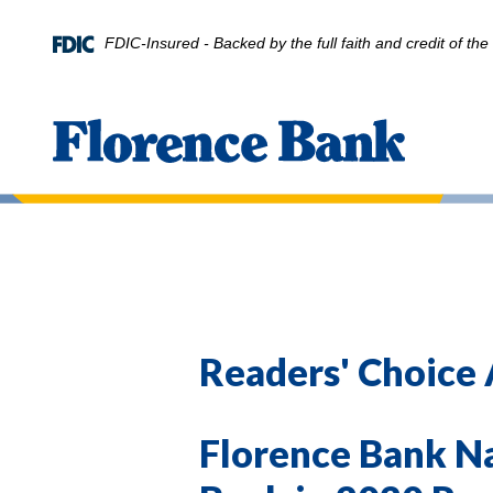
Home
Download
Skip
Acrobat
FDIC-Insured - Backed by the full faith and credit of t
to
Reader
main
5.0
content
or
Florence Bank
Skip
higher
to
to
footer
view
.pdf
files.
Readers' Choice
Florence Bank N