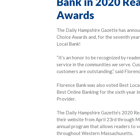
Bank in 2020 Rea
Awards
The Daily Hampshire Gazette has announ
Choice Awards and, for the seventh year
Local Bank!
“It’s an honor to be recognized by reade
service in the communities we serve. Cu
customers are outstanding,” said Floren
Florence Bank was also voted Best Local 
Best Online Banking for the sixth year
Provider.
The Daily Hampshire Gazette’s 2020 Rea
their website from April 23rd through M
annual program that allows readers to vo
throughout Western Massachusetts.