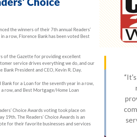
ders' Choice
ced the winners of their 7th annual Readers’
 in a row, Florence Bank has been voted Best
rs of the Gazette for providing excellent
stomer service drives everything we do, and our
ce Bank President and CEO, Kevin R. Day.
“It’
Bank for a Loan for the seventh year in a row,
 in a row, and Best Mortgage/Home Loan
prov
com
ders’ Choice Awards voting took place on
ay 19th. The Readers’ Choice Awards is an
ser
te for their favorite businesses and services