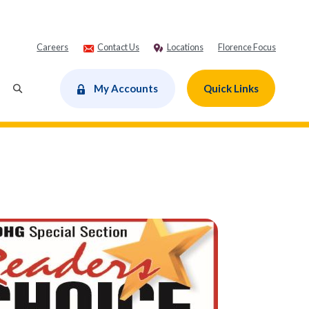
Careers
Contact Us
Locations
Florence Focus
dow)
My Accounts
Quick Links
Toggle Search