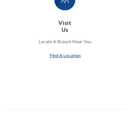
Visit
Us
Locate A Branch Near You.
Find A Location