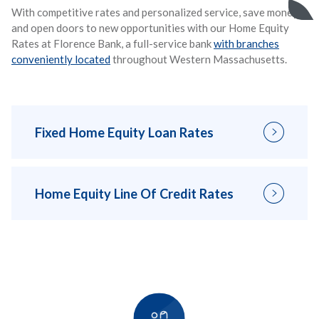
With competitive rates and personalized service, save money
and open doors to new opportunities with our Home Equity
Rates at Florence Bank, a full-service bank
with branches
conveniently located
throughout Western Massachusetts.
Fixed Home Equity Loan Rates
Home Equity Line Of Credit Rates