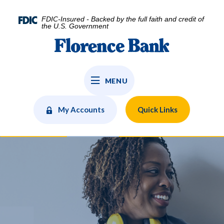
Home
Download
Skip
Acrobat
FDIC-Insured - Backed by the full faith and credit of
to
Reader
the U.S. Government
main
5.0
Florence Bank
content
or
Skip
higher
to
to
MENU
footer
view
.pdf
files.
My Accounts
Quick Links