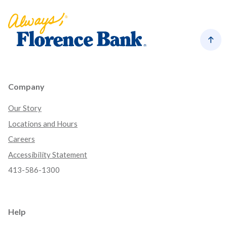
Florence Bank
Back
Company
Our Story
Locations and Hours
Careers
Accessibility Statement
413-586-1300
Help