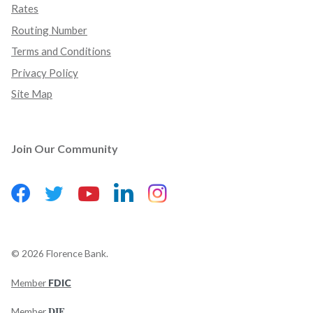
Rates
Routing Number
Terms and Conditions
Privacy Policy
Site Map
Join Our Community
Facebook
(Opens in a new Window)
LinkedIn
(Opens in a new Wind
Instagram
(Opens in a new 
Twitter
(Opens in a new Window)
YouTube
(Opens in a new Window)
©
2026
Florence Bank.
Member
FDIC
(Opens in a new Window)
DIF
Member