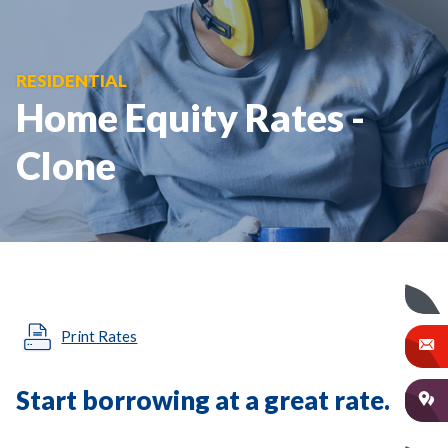
RESIDENTIAL
Home Equity Rates -
Clone
Print Rates
Start borrowing at a great rate.