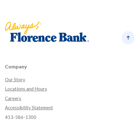
Florence Bank
Back
Company
Our Story
Locations and Hours
Careers
Accessibility Statement
413-586-1300