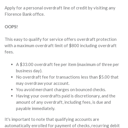
Apply for a personal overdraft line of credit by visiting any
Florence Bank office.
OOPS!
This easy to qualify for service offers overdraft protection
with a maximum overdraft limit of $800 including overdraft
fees.
A $33.00 overdraft fee per item (maximum of three per
business day).
No overdraft fee for transactions less than $5.00 that
may overdraw your account.
You avoid merchant charges on bounced checks.
Having your overdrafts paid is discretionary, and the
amount of any overdraft, including fees, is due and
payable immediately.
It's important to note that qualifying accounts are
automatically enrolled for payment of checks, recurring debit