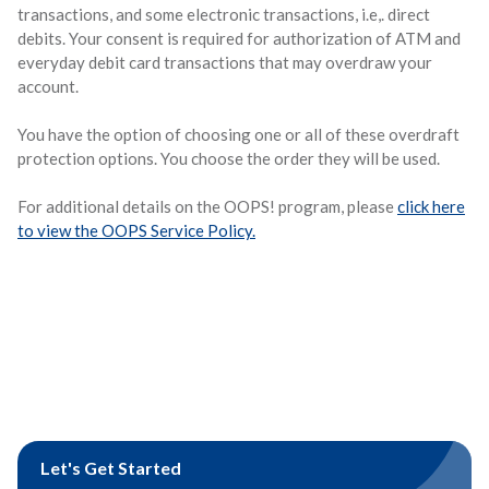
transactions, and some electronic transactions, i.e,. direct
debits. Your consent is required for authorization of ATM and
everyday debit card transactions that may overdraw your
account.
You have the option of choosing one or all of these overdraft
protection options. You choose the order they will be used.
For additional details on the OOPS! program, please
click here
to view the OOPS Service Policy.
Let's Get Started