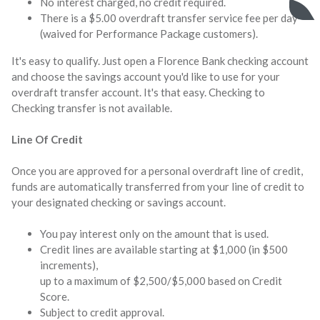
No interest charged, no credit required.
There is a $5.00 overdraft transfer service fee per day
(waived for Performance Package customers).
It's easy to qualify. Just open a Florence Bank checking account
and choose the savings account you'd like to use for your
overdraft transfer account. It's that easy. Checking to
Checking transfer is not available.
Line Of Credit
Once you are approved for a personal overdraft line of credit,
funds are automatically transferred from your line of credit to
your designated checking or savings account.
You pay interest only on the amount that is used.
Credit lines are available starting at $1,000 (in $500
increments),
up to a maximum of $2,500/$5,000 based on Credit
Score.
Subject to credit approval.