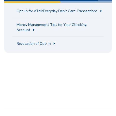
Opt-In for ATM/Everyday Debit Card Transactions
Money Management Tips for Your Checking
Account
Revocation of Opt-In