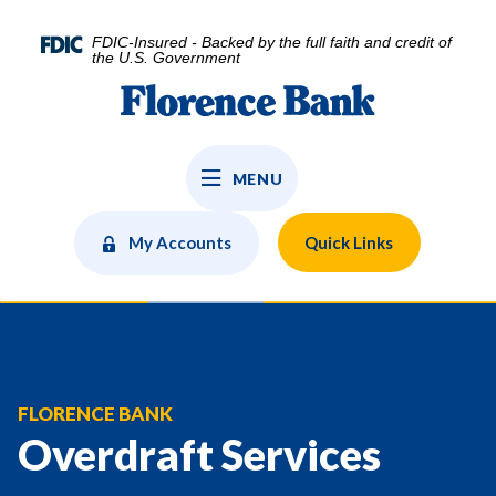
Home
Download
Skip
Acrobat
FDIC-Insured - Backed by the full faith and credit of
to
Reader
the U.S. Government
main
5.0
Florence Bank
content
or
Skip
higher
to
to
MENU
footer
view
.pdf
files.
My Accounts
Quick Links
FLORENCE BANK
Overdraft Services