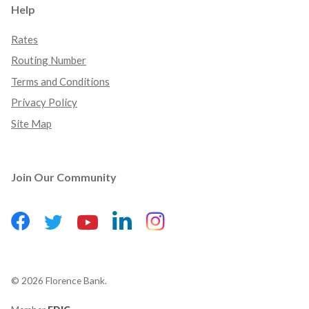
Help
Rates
Routing Number
Terms and Conditions
Privacy Policy
Site Map
Join Our Community
Facebook
(Opens in a new Window)
LinkedIn
(Opens in a new Wind
Instagram
(Opens in a new 
Twitter
(Opens in a new Window)
YouTube
(Opens in a new Window)
©
2026
Florence Bank.