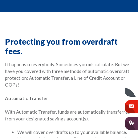
Protecting you from overdraft
fees.
It happens to everybody. Sometimes you miscalculate. But we
have you covered with three methods of automatic overdraft
protection: Automatic Transfer, a Line of Credit Account or
OOPs!
Automatic Transfer
With Automatic Transfer, funds are automatically transferred
from your designated savings account(s).
We will cover overdrafts up to your available balance.