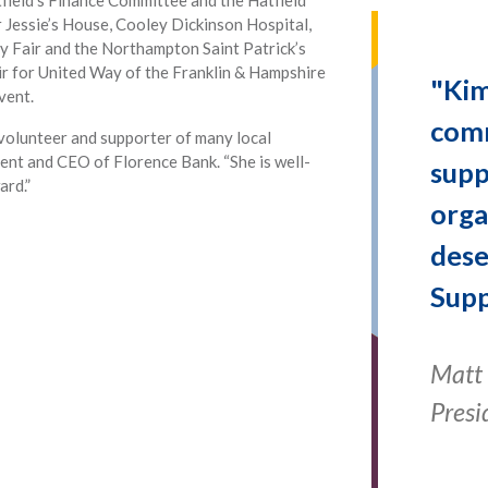
r Jessie’s House, Cooley Dickinson Hospital,
y Fair and the Northampton Saint Patrick’s
air for United Way of the Franklin & Hampshire
"Kim
vent.
comm
volunteer and supporter of many local
dent and CEO of Florence Bank. “She is well-
supp
ard.”
orga
dese
Supp
Matt 
Presi