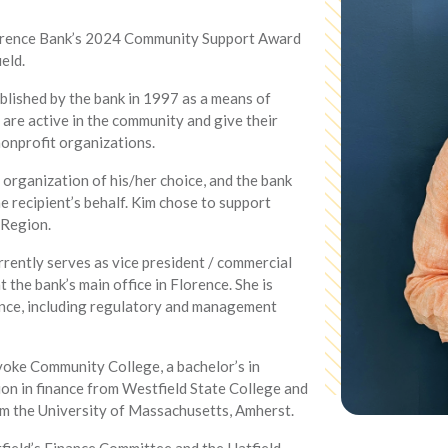
lorence Bank’s 2024 Community Support Award
eld.
ished by the bank in 1997 as a means of
re active in the community and give their
nonprofit organizations.
 organization of his/her choice, and the bank
 recipient’s behalf. Kim chose to support
 Region.
rently serves as vice president / commercial
 the bank’s main office in Florence. She is
ance, including regulatory and management
yoke Community College, a bachelor’s in
on in finance from Westfield State College and
rom the University of Massachusetts, Amherst.
tfield’s Finance Committee and the Hatfield