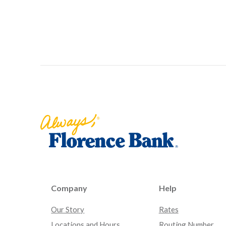
Florence Bank
Company
Help
Our Story
Rates
Locations and Hours
Routing Number