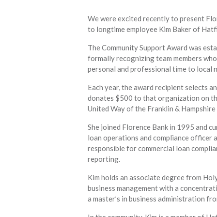
We were excited recently to present F
to longtime employee Kim Baker of Hatfi
The Community Support Award was establ
formally recognizing team members who a
personal and professional time to local 
Each year, the award recipient selects an
donates $500 to that organization on the
United Way of the Franklin & Hampshire
She joined Florence Bank in 1995 and cur
loan operations and compliance officer at
responsible for commercial loan compli
reporting.
Kim holds an associate degree from Hol
business management with a concentrati
a master’s in business administration f
In the community, Kim is a member of Ha