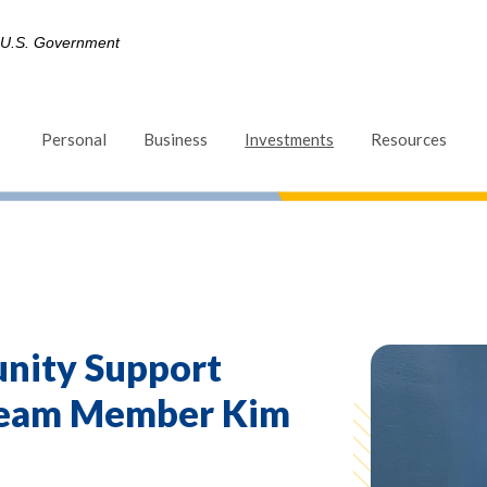
he U.S. Government
(Opens in a new Win
Personal
Business
Investments
Resources
nity Support
Team Member Kim
d