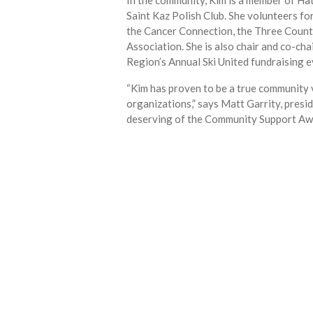
Saint Kaz Polish Club. She volunteers fo
the Cancer Connection, the Three Count
Association. She is also chair and co-ch
Region’s Annual Ski United fundraising e
“Kim has proven to be a true community 
organizations,” says Matt Garrity, presi
deserving of the Community Support Aw