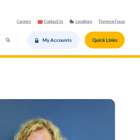
Careers
Contact Us
Locations
Florence Focus
dow)
My Accounts
Quick Links
Toggle Search