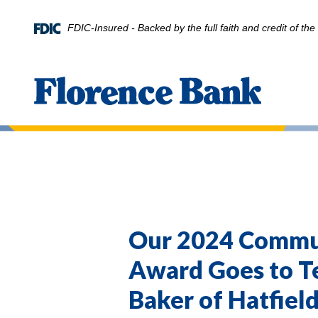
Home
Download
Skip
Acrobat
FDIC-Insured - Backed by the full faith and credit of t
to
Reader
main
5.0
content
or
Florence Bank
Skip
higher
to
to
footer
view
.pdf
files.
Our 2024 Commu
Award Goes to 
Baker of Hatfiel