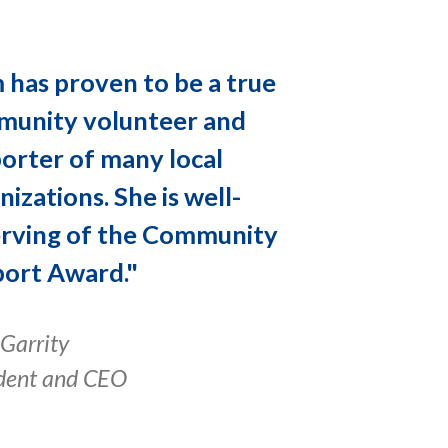
 has proven to be a true
unity volunteer and
orter of many local
nizations. She is well-
rving of the Community
ort Award."
Garrity
dent and CEO