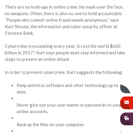
There are no hold-ups in online crime. No mask over the face,
no weapons. Often, there is also no one to hold accountable.
“People who commit online fraud remain anonymous,” says
Kurt Shouse, the information and cyber security officer at
Florence Bank.
Cybercrime is escalating every year; it cost the world $600
billion in 2017.* Kurt says people must stay informed and take
steps to prevent an online attack.
In order to prevent cybercrime, Kurt suggests the following:
Keep antivirus software and other technology up to
date.
Never give out your user names or passwords to your
online accounts.
Back up the files on your computer.