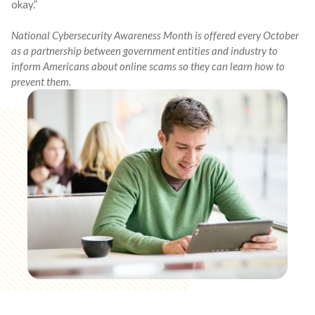
okay.”
National Cybersecurity Awareness Month is offered every October
as a partnership between government entities and industry to
inform Americans about online scams so they can learn how to
prevent them.