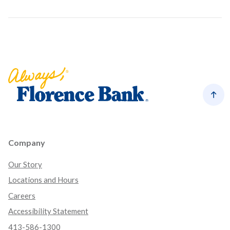
Florence Bank
Back
Company
Our Story
Locations and Hours
Careers
Accessibility Statement
413-586-1300