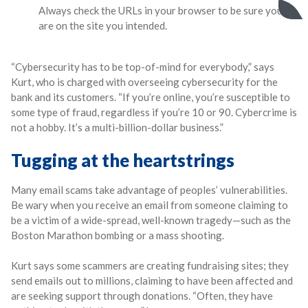
Always check the URLs in your browser to be sure you
are on the site you intended.
“Cybersecurity has to be top-of-mind for everybody,” says
Kurt, who is charged with overseeing cybersecurity for the
bank and its customers. “If you’re online, you’re susceptible to
some type of fraud, regardless if you’re 10 or 90. Cybercrime is
not a hobby. It’s a multi-billion-dollar business.”
Tugging at the heartstrings
Many email scams take advantage of peoples’ vulnerabilities.
Be wary when you receive an email from someone claiming to
be a victim of a wide-spread, well-known tragedy—such as the
Boston Marathon bombing or a mass shooting.
Kurt says some scammers are creating fundraising sites; they
send emails out to millions, claiming to have been affected and
are seeking support through donations. “Often, they have