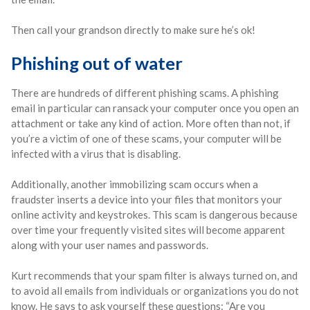
Then call your grandson directly to make sure he’s ok!
Phishing out of water
There are hundreds of different phishing scams. A phishing
email in particular can ransack your computer once you open an
attachment or take any kind of action. More often than not, if
you’re a victim of one of these scams, your computer will be
infected with a virus that is disabling.
Additionally, another immobilizing scam occurs when a
fraudster inserts a device into your files that monitors your
online activity and keystrokes. This scam is dangerous because
over time your frequently visited sites will become apparent
along with your user names and passwords.
Kurt recommends that your spam filter is always turned on, and
to avoid all emails from individuals or organizations you do not
know. He says to ask yourself these questions: “Are you