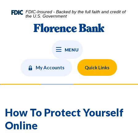
Home
Download
Skip
Acrobat
FDIC-Insured - Backed by the full faith and credit of
to
Reader
the U.S. Government
main
5.0
Florence Bank
content
or
Skip
higher
to
to
MENU
footer
view
.pdf
files.
My Accounts
Quick Links
How To Protect Yourself
Online