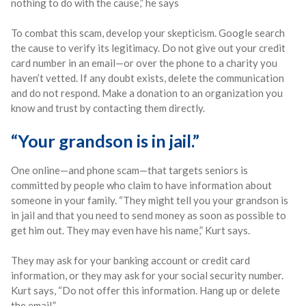
nothing to do with the cause,” he says
To combat this scam, develop your skepticism. Google search
the cause to verify its legitimacy. Do not give out your credit
card number in an email—or over the phone to a charity you
haven’t vetted. If any doubt exists, delete the communication
and do not respond. Make a donation to an organization you
know and trust by contacting them directly.
“Your grandson is in jail.”
One online—and phone scam—that targets seniors is
committed by people who claim to have information about
someone in your family. “They might tell you your grandson is
in jail and that you need to send money as soon as possible to
get him out. They may even have his name,” Kurt says.
They may ask for your banking account or credit card
information, or they may ask for your social security number.
Kurt says, “Do not offer this information. Hang up or delete
the email.”