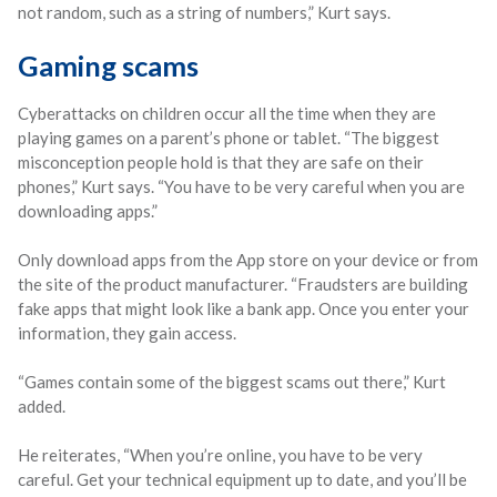
not random, such as a string of numbers,” Kurt says.
Gaming scams
Cyberattacks on children occur all the time when they are
playing games on a parent’s phone or tablet. “The biggest
misconception people hold is that they are safe on their
phones,” Kurt says. “You have to be very careful when you are
downloading apps.”
Only download apps from the App store on your device or from
the site of the product manufacturer. “Fraudsters are building
fake apps that might look like a bank app. Once you enter your
information, they gain access.
“Games contain some of the biggest scams out there,” Kurt
added.
He reiterates, “When you’re online, you have to be very
careful. Get your technical equipment up to date, and you’ll be