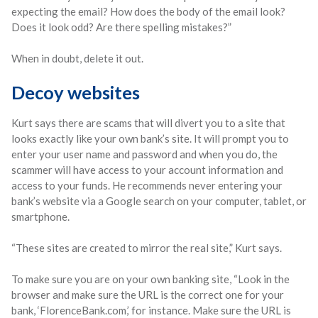
expecting the email? How does the body of the email look?
Does it look odd? Are there spelling mistakes?”
When in doubt, delete it out.
Decoy websites
Kurt says there are scams that will divert you to a site that
looks exactly like your own bank’s site. It will prompt you to
enter your user name and password and when you do, the
scammer will have access to your account information and
access to your funds. He recommends never entering your
bank’s website via a Google search on your computer, tablet, or
smartphone.
“These sites are created to mirror the real site,” Kurt says.
To make sure you are on your own banking site, “Look in the
browser and make sure the URL is the correct one for your
bank, ‘FlorenceBank.com,’ for instance. Make sure the URL is