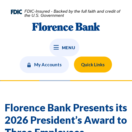
Home
Download
Skip
Acrobat
FDIC-Insured - Backed by the full faith and credit of
to
Reader
the U.S. Government
main
5.0
Florence Bank
content
or
Skip
higher
to
to
MENU
footer
view
.pdf
files.
My Accounts
Quick Links
Florence Bank Presents its
2026 President’s Award to