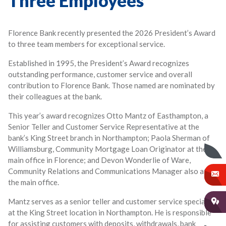
Three Employees
Florence Bank recently presented the 2026 President’s Award
to three team members for exceptional service.
Established in 1995, the President’s Award recognizes
outstanding performance, customer service and overall
contribution to Florence Bank. Those named are nominated by
their colleagues at the bank.
This year’s award recognizes Otto Mantz of Easthampton, a
Senior Teller and Customer Service Representative at the
bank’s King Street branch in Northampton; Paola Sherman of
Williamsburg, Community Mortgage Loan Originator at the
main office in Florence; and Devon Wonderlie of Ware,
Community Relations and Communications Manager also at
the main office.
Mantz serves as a senior teller and customer service specialist
at the King Street location in Northampton. He is responsible
for assisting customers with deposits, withdrawals, bank