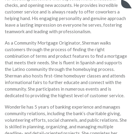
checks, and opening new accounts. He provides incredible
customer service and is always ready to offer coworkers a
helping hand. His engaging personality and genuine approach
leave a lasting impression on everyone he serves, fostering
teamwork and leading with professionalism.
As a Community Mortgage Originator, Sherman walks
customers through the process of finding the right
combination of terms and product features to find a mortgage
that meets their needs. She is fluent in Spanish and supports
the Latino community through the homebuying process.
Sherman also hosts first-time homebuyer classes and attends
informational fairs to further educate and connect with the
community. She participates in numerous events and is
dedicated to providing the highest level of customer service.
Wonderlie has 5 years of banking experience and manages
community relations, including the bank’s charitable giving,
volunteering efforts, social channels, and public relations. She
is skilled in planning, organizing, and managing multiple
deadline- and detail-oriented projects. She completes her