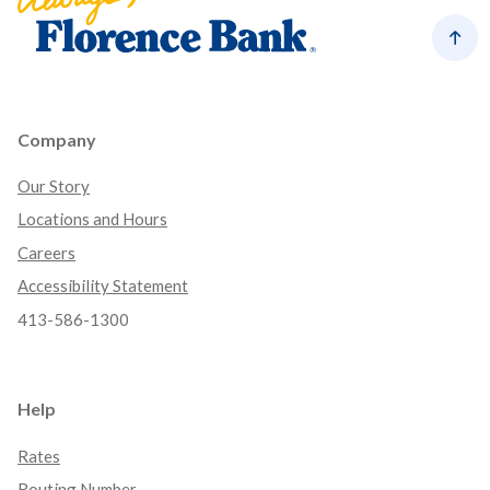
Back
Company
Our Story
Locations and Hours
Careers
Accessibility Statement
413-586-1300
Help
Rates
Routing Number