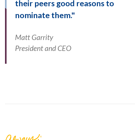
their peers good reasons to
nominate them."
Matt Garrity
President and CEO
Florence Bank