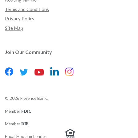
Terms and Conditions
Privacy Policy
Site Map
Join Our Community
Facebook
(Opens in a new Window)
LinkedIn
(Opens in a new Wind
Instagram
(Opens in a new 
Twitter
(Opens in a new Window)
YouTube
(Opens in a new Window)
©
2026
Florence Bank.
Member
FDIC
(Opens in a new Window)
DIF
Member
Equal Housing Lender