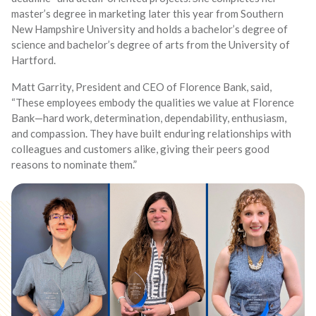
master’s degree in marketing later this year from Southern
New Hampshire University and holds a bachelor’s degree of
science and bachelor’s degree of arts from the University of
Hartford.
Matt Garrity, President and CEO of Florence Bank, said,
“These employees embody the qualities we value at Florence
Bank—hard work, determination, dependability, enthusiasm,
and compassion. They have built enduring relationships with
colleagues and customers alike, giving their peers good
reasons to nominate them.”