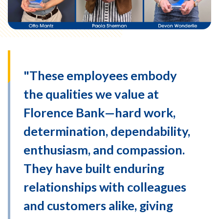
"These employees embody
the qualities we value at
Florence Bank—hard work,
determination, dependability,
enthusiasm, and compassion.
They have built enduring
relationships with colleagues
and customers alike, giving