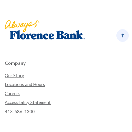
Florence Bank
Back
Company
Our Story
Locations and Hours
Careers
Accessibility Statement
413-586-1300