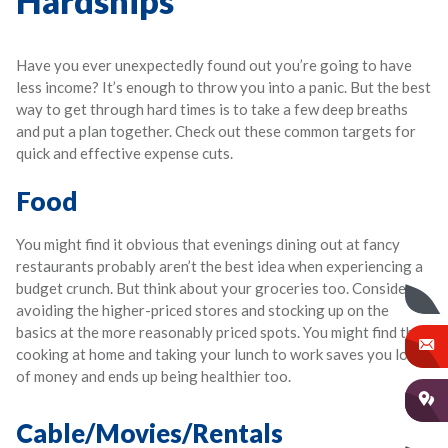
Hardships
Have you ever unexpectedly found out you’re going to have
less income? It’s enough to throw you into a panic. But the best
way to get through hard times is to take a few deep breaths
and put a plan together. Check out these common targets for
quick and effective expense cuts.
Food
You might find it obvious that evenings dining out at fancy
restaurants probably aren’t the best idea when experiencing a
budget crunch. But think about your groceries too. Consider
avoiding the higher-priced stores and stocking up on the
basics at the more reasonably priced spots. You might find that
cooking at home and taking your lunch to work saves you lots
of money and ends up being healthier too.
Cable/Movies/Rentals