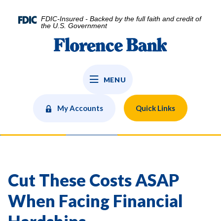
Home
Download
Skip
Acrobat
FDIC-Insured - Backed by the full faith and credit of
to
Reader
the U.S. Government
main
5.0
Florence Bank
content
or
Skip
higher
to
to
MENU
footer
view
.pdf
files.
My Accounts
Quick Links
Cut These Costs ASAP
When Facing Financial