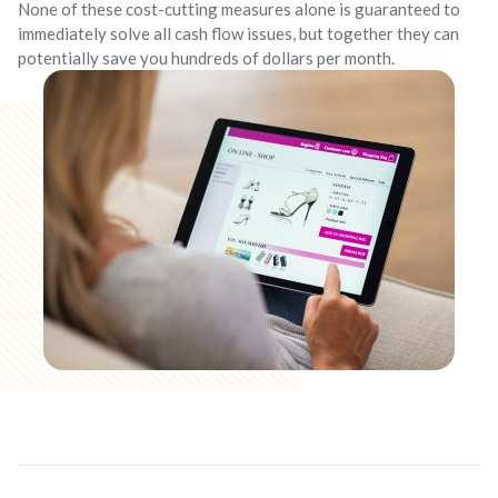
None of these cost-cutting measures alone is guaranteed to
immediately solve all cash flow issues, but together they can
potentially save you hundreds of dollars per month.