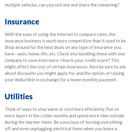
multiple vehicles, can you sell one and share the remaining?
Insurance
With the ease of using the Internet to compare rates, the
insurance business is much more competitive than it used to be.
Shop around for the best deals on any type of insurance you
have—auto, home, life, etc. Check into bundling these with one
company to save even more. How is your credit score? This
might affect the cost of certain insurances. Also be sure to ask
about discounts you might apply for, and the option of raising
your deductible in exchange for a lower monthly payment.
Utilities
Think of ways to stay warm or cool more efficiently. Put on
more layers in the colder months and spend more time outside
during the warmer times. Be conscious of turning everything
off and even unplugging electrical items when you leave a