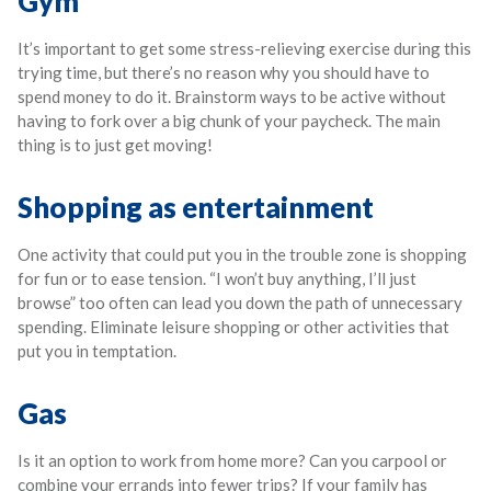
Gym
It’s important to get some stress-relieving exercise during this
trying time, but there’s no reason why you should have to
spend money to do it. Brainstorm ways to be active without
having to fork over a big chunk of your paycheck. The main
thing is to just get moving!
Shopping as entertainment
One activity that could put you in the trouble zone is shopping
for fun or to ease tension. “I won’t buy anything, I’ll just
browse” too often can lead you down the path of unnecessary
spending. Eliminate leisure shopping or other activities that
put you in temptation.
Gas
Is it an option to work from home more? Can you carpool or
combine your errands into fewer trips? If your family has