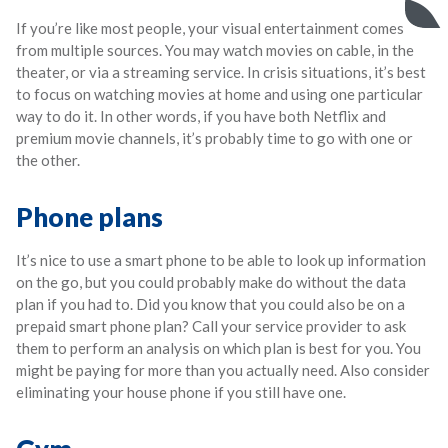
If you’re like most people, your visual entertainment comes
from multiple sources. You may watch movies on cable, in the
theater, or via a streaming service. In crisis situations, it’s best
to focus on watching movies at home and using one particular
way to do it. In other words, if you have both Netflix and
premium movie channels, it’s probably time to go with one or
the other.
Phone plans
It’s nice to use a smart phone to be able to look up information
on the go, but you could probably make do without the data
plan if you had to. Did you know that you could also be on a
prepaid smart phone plan? Call your service provider to ask
them to perform an analysis on which plan is best for you. You
might be paying for more than you actually need. Also consider
eliminating your house phone if you still have one.