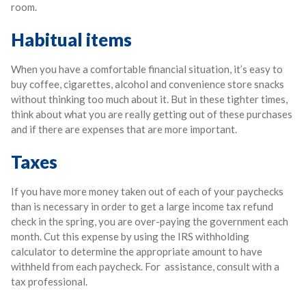
room.
Habitual items
When you have a comfortable financial situation, it’s easy to
buy coffee, cigarettes, alcohol and convenience store snacks
without thinking too much about it. But in these tighter times,
think about what you are really getting out of these purchases
and if there are expenses that are more important.
Taxes
If you have more money taken out of each of your paychecks
than is necessary in order to get a large income tax refund
check in the spring, you are over-paying the government each
month. Cut this expense by using the IRS withholding
calculator to determine the appropriate amount to have
withheld from each paycheck. For assistance, consult with a
tax professional.