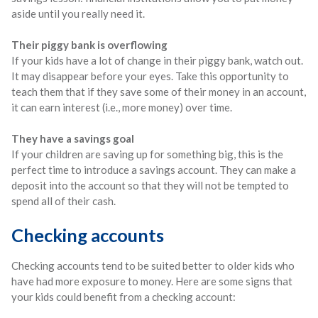
aside until you really need it.
Their piggy bank is overflowing
If your kids have a lot of change in their piggy bank, watch out.
It may disappear before your eyes. Take this opportunity to
teach them that if they save some of their money in an account,
it can earn interest (i.e., more money) over time.
They have a savings goal
If your children are saving up for something big, this is the
perfect time to introduce a savings account. They can make a
deposit into the account so that they will not be tempted to
spend all of their cash.
Checking accounts
Checking accounts tend to be suited better to older kids who
have had more exposure to money. Here are some signs that
your kids could benefit from a checking account: