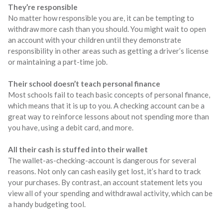
They’re responsible
No matter how responsible you are, it can be tempting to
withdraw more cash than you should. You might wait to open
an account with your children until they demonstrate
responsibility in other areas such as getting a driver’s license
or maintaining a part-time job.
Their school doesn’t teach personal finance
Most schools fail to teach basic concepts of personal finance,
which means that it is up to you. A checking account can be a
great way to reinforce lessons about not spending more than
you have, using a debit card, and more.
All their cash is stuffed into their wallet
The wallet-as-checking-account is dangerous for several
reasons. Not only can cash easily get lost, it’s hard to track
your purchases. By contrast, an account statement lets you
view all of your spending and withdrawal activity, which can be
a handy budgeting tool.