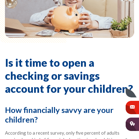
Is it time to open a
checking or savings
account for your children?
How financially savvy are your
children?
According to a recent survey, only five percent of adults