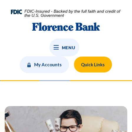
Home
Download
Skip
Acrobat
FDIC-Insured - Backed by the full faith and credit of
to
Reader
the U.S. Government
main
5.0
Florence Bank
content
or
Skip
higher
to
to
MENU
footer
view
.pdf
files.
My Accounts
Quick Links