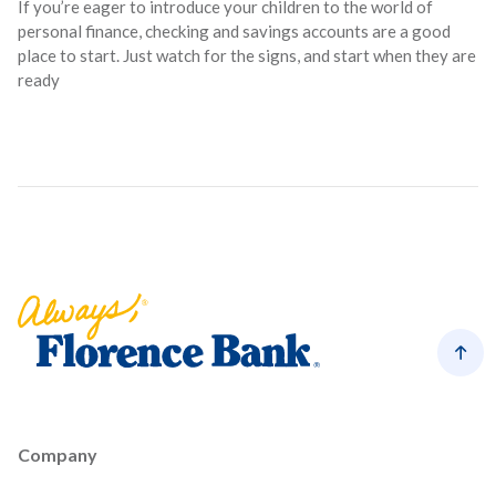
If you’re eager to introduce your children to the world of
personal finance, checking and savings accounts are a good
place to start. Just watch for the signs, and start when they are
ready
Florence Bank
Back
Company