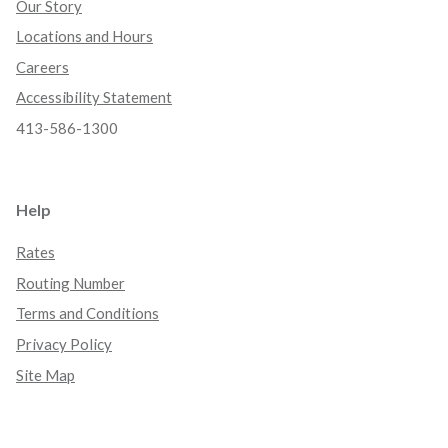
Our Story
Locations and Hours
Careers
Accessibility Statement
413-586-1300
Help
Rates
Routing Number
Terms and Conditions
Privacy Policy
Site Map