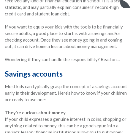
received any kind of financial education in school. It is a scary
statistic, and may partially explain consumers’ record-high
credit card and student loan debt.
If you want to equip your kids with the tools to be financially
secure adults, a good place to start is with a savings and/or
checking account. Once they see money going in and coming
out, it can drive home a lesson about money management.
Wondering if they can handle the responsibility? Read on…
Savings accounts
Most kids can typically grasp the concept of a savings account
early in their development. Here’s how to know if your children
are ready to use one:
They’re curious about money
If your child expresses a genuine interest in coins, shopping or
anything related to money, this can be a good segue into a
savings lesson: financial institutions allow you to put money