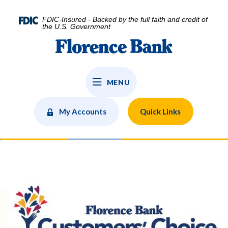
Home
Download
Skip
Acrobat
FDIC-Insured - Backed by the full faith and credit of
to
Reader
the U.S. Government
main
5.0
Florence Bank
content
or
Skip
higher
to
to
MENU
footer
view
.pdf
files.
My Accounts
Quick Links