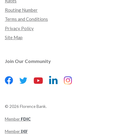
Rates
Routing Number
Terms and Conditions
Privacy Policy
Site Map
Join Our Community
Facebook
(Opens in a new Window)
LinkedIn
(Opens in a new Wind
Instagram
(Opens in a new 
Twitter
(Opens in a new Window)
YouTube
(Opens in a new Window)
©
2026
Florence Bank.
Member
FDIC
(Opens in a new Window)
DIF
Member