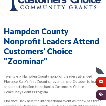
Hampden County
Nonprofit Leaders Attend
Customers’ Choice
"Zoominar"
Twenty-six Hampden County nonprofit leaders attended
Florence Bank’s first Zoominar event in mid-October to learn
about participation in the bank’s Customers’ Choice
Community Grants Program.
Florence Bank held the informational event as it now has three
branches in Hampden County—in West Springfield, Springfield,