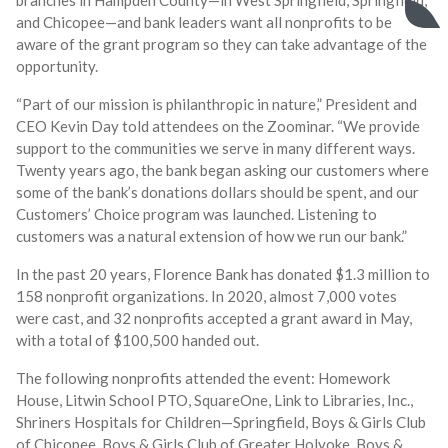
and Chicopee—and bank leaders want all nonprofits to be
aware of the grant program so they can take advantage of the
opportunity.
“Part of our mission is philanthropic in nature,” President and
CEO Kevin Day told attendees on the Zoominar. “We provide
support to the communities we serve in many different ways.
Twenty years ago, the bank began asking our customers where
some of the bank’s donations dollars should be spent, and our
Customers’ Choice program was launched. Listening to
customers was a natural extension of how we run our bank.”
In the past 20 years, Florence Bank has donated $1.3 million to
158 nonprofit organizations. In 2020, almost 7,000 votes
were cast, and 32 nonprofits accepted a grant award in May,
with a total of $100,500 handed out.
The following nonprofits attended the event: Homework
House, Litwin School PTO, SquareOne, Link to Libraries, Inc.,
Shriners Hospitals for Children—Springfield, Boys & Girls Club
of Chicopee, Boys & Girls Club of Greater Holyoke, Boys &