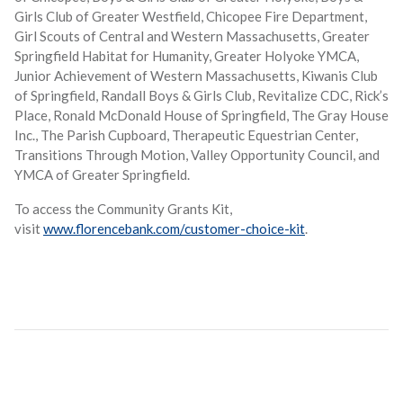
Girls Club of Greater Westfield, Chicopee Fire Department,
Girl Scouts of Central and Western Massachusetts, Greater
Springfield Habitat for Humanity, Greater Holyoke YMCA,
Junior Achievement of Western Massachusetts, Kiwanis Club
of Springfield, Randall Boys & Girls Club, Revitalize CDC, Rick’s
Place, Ronald McDonald House of Springfield, The Gray House
Inc., The Parish Cupboard, Therapeutic Equestrian Center,
Transitions Through Motion, Valley Opportunity Council, and
YMCA of Greater Springfield.
To access the Community Grants Kit,
visit
www.florencebank.com/customer-choice-kit
.