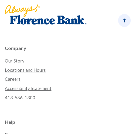
Florence Bank
Back
Company
Our Story
Locations and Hours
Careers
Accessibility Statement
413-586-1300
Help